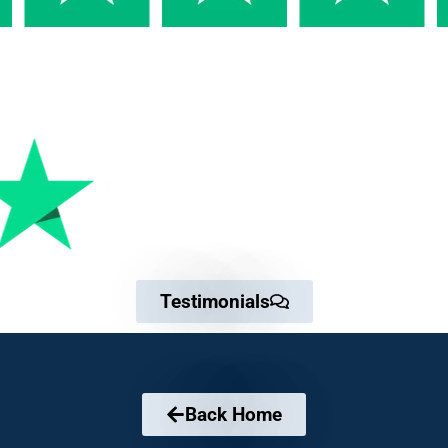
Testimonials
Back Home