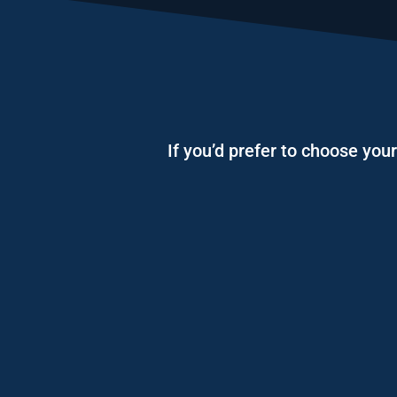
If you’d prefer to choose you