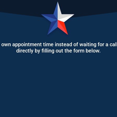
r own appointment time instead of waiting for a call
directly by filling out the form below.