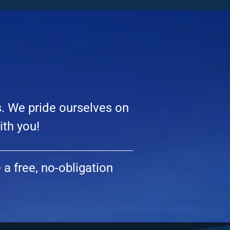
s. We pride ourselves on
ith you!
a free, no-obligation