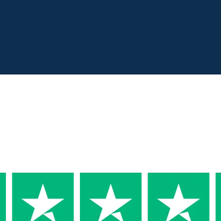
Why Trust us