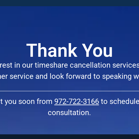
Thank You
rest in our timeshare cancellation service
r service and look forward to speaking w
ct you soon from
972-722-3166
to schedule 
consultation.