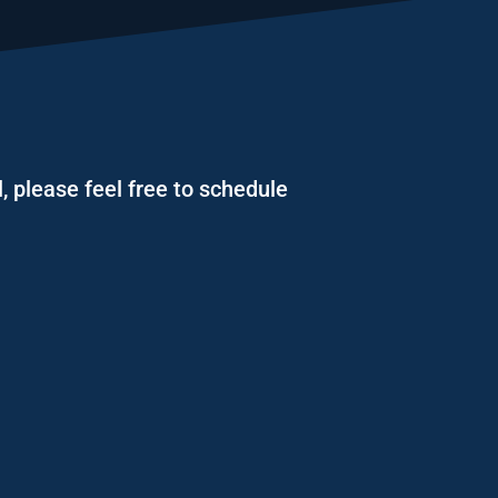
, please feel free to schedule