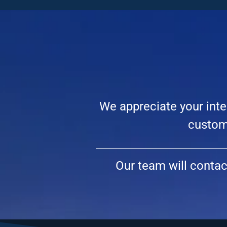
We appreciate your inte
custome
Our team will conta