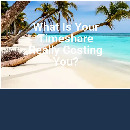
What Is Your
Timeshare
Really Costing
You?