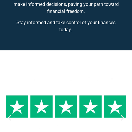
make informed decisions, paving your path toward
financial freedom.
Stay informed and take control of your finances
today.
Why Trust us