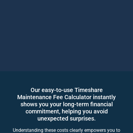
Our easy-to-use Timeshare
Maintenance Fee Calculator instantly
shows you your long-term financial
commitment, helping you avoid
unexpected surprises.
Understanding these costs clearly empowers you to