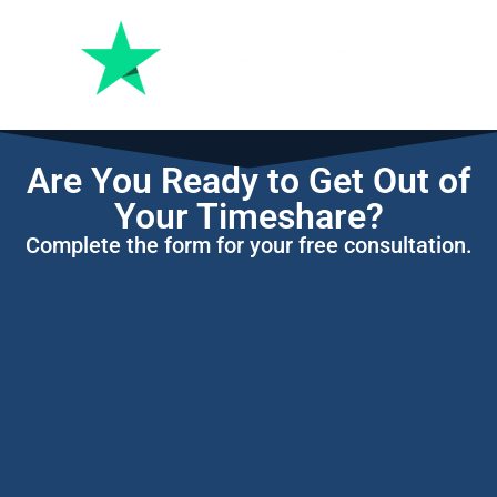
Are You Ready to Get Out of
Your Timeshare?
Complete the form for your free consultation.