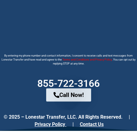
By entering my phone number and contact information, I consent to receive calls and text messages from
Lonestar Transfer and have read and agree to the
Terms and Conditions and Privacy Policy
. You can opt out by
replying STOP at any time.
855-722-3166
Call Now!
© 2025 – Lonestar Transfer, LLC. All Rights Reserved. |
Privacy Policy
|
Contact Us