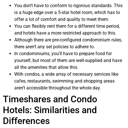
You don’t have to conform to rigorous standards. This
is a huge edge over a 5-star hotel room, which has to
offer a lot of comfort and quality to meet them.
You can flexibly rent them for a different time period,
and hotels have a more restricted approach to this.
Although there are pre-configured condominium rules,
there aren’t any set policies to adhere to.
In condominiums, you’ll have to prepare food for
yourself, but most of them are well-supplied and have
all the amenities that allow this.
With condos, a wide array of necessary services like
cafes, restaurants, swimming and shopping areas
aren’t accessible throughout the whole day.
Timeshares and Condo
Hotels: Similarities and
Differences