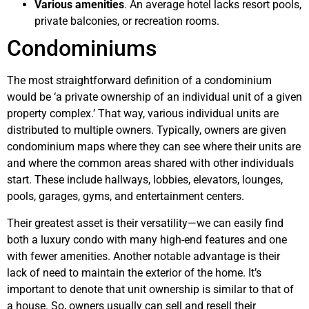
Various amenities
. An average hotel lacks resort pools,
private balconies, or recreation rooms.
Condominiums
The most straightforward definition of a condominium
would be ‘a private ownership of an individual unit of a given
property complex.’ That way, various individual units are
distributed to multiple owners. Typically, owners are given
condominium maps where they can see where their units are
and where the common areas shared with other individuals
start. These include hallways, lobbies, elevators, lounges,
pools, garages, gyms, and entertainment centers.
Their greatest asset is their versatility—we can easily find
both a luxury condo with many high-end features and one
with fewer amenities. Another notable advantage is their
lack of need to maintain the exterior of the home. It’s
important to denote that unit ownership is similar to that of
a house. So, owners usually can sell and resell their