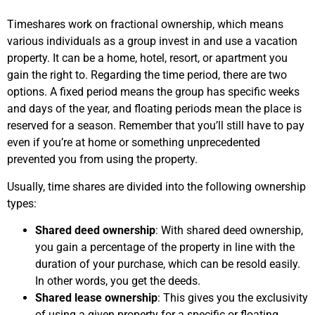
Timeshares work on fractional ownership, which means
various individuals as a group invest in and use a vacation
property. It can be a home, hotel, resort, or apartment you
gain the right to. Regarding the time period, there are two
options. A fixed period means the group has specific weeks
and days of the year, and floating periods mean the place is
reserved for a season. Remember that you’ll still have to pay
even if you’re at home or something unprecedented
prevented you from using the property.
Usually, time shares are divided into the following ownership
types:
Shared deed ownership
: With shared deed ownership,
you gain a percentage of the property in line with the
duration of your purchase, which can be resold easily.
In other words, you get the deeds.
Shared lease ownership
: This gives you the exclusivity
of using a given property for a specific or floating