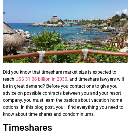
Did you know that timeshare market size is expected to
reach
US$ 31.08 billion in 2030
, and timeshare lawyers will
be in great demand? Before you contact one to give you
advice on possible contracts between you and your resort
company, you must learn the basics about vacation home
options. In this blog post, you’ll find everything you need to
know about time shares and condominiums.
Timeshares