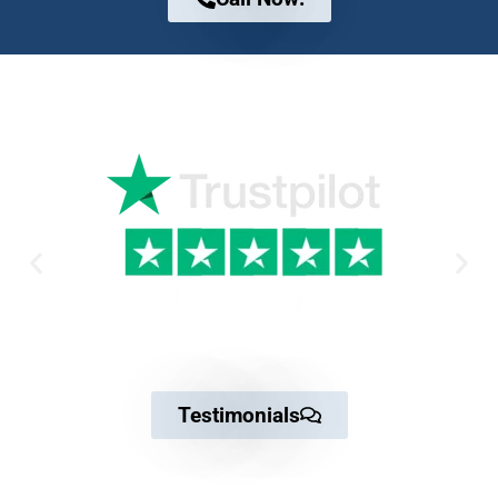
Why Trust us
Testimonials