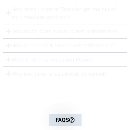
How does Lonestar Transfer get me out of
my timeshare contract?​
How much does it cost to exit a timeshare?
How long does it take to exit a timeshare?
What if I'm in a Recession Period?
Why are timeshares difficult to cancel?
For more detailed information
FAQS