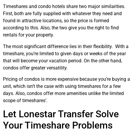
Timeshares and condo hotels share two major similarities.
First, both are fully supplied with whatever they need and
found in attractive locations, so the price is formed
according to this. Also, the two give you the right to find
rentals for your property.
The most significant difference lies in their flexibility. With a
timeshare, you’re limited to given days or weeks of the year
that will become your vacation period. On the other hand,
condos offer greater versatility.
Pricing of condos is more expensive because you’re buying a
unit, which isn’t the case with using timeshares for a few
days. Also, condos offer more amenities unlike the limited
scope of timeshares’.
Let Lonestar Transfer Solve
Your Timeshare Problems