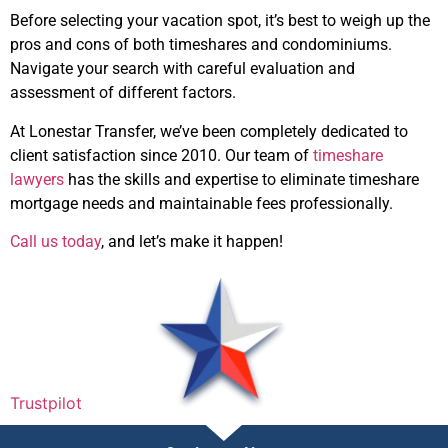
Before selecting your vacation spot, it’s best to weigh up the
pros and cons of both timeshares and condominiums.
Navigate your search with careful evaluation and
assessment of different factors.
At Lonestar Transfer, we’ve been completely dedicated to
client satisfaction since 2010. Our team of
timeshare
lawyers
has the skills and expertise to eliminate timeshare
mortgage needs and maintainable fees professionally.
Call us today
, and let’s make it happen!
Trustpilot