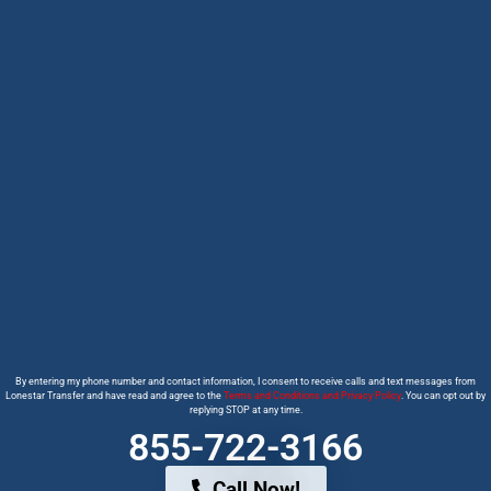
By entering my phone number and contact information, I consent to receive calls and text messages from
Lonestar Transfer and have read and agree to the
Terms and Conditions and Privacy Policy
. You can opt out by
replying STOP at any time.
855-722-3166
Call Now!