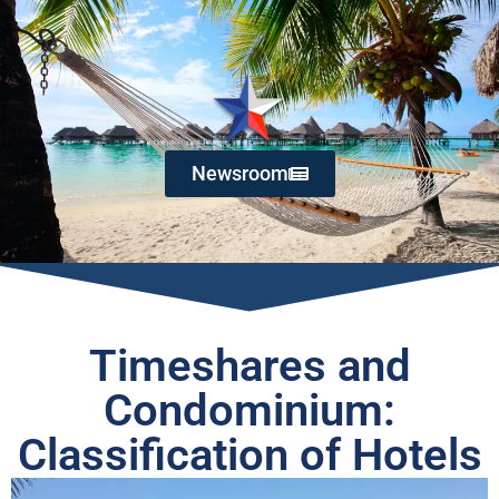
Newsroom
Timeshares and
Condominium:
Classification of Hotels