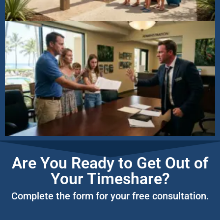
Are You Ready to Get Out of
Your Timeshare?
Complete the form for your free consultation.