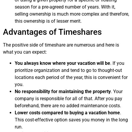
season for a pre-agreed number of years. With it,
selling ownership is much more complex and therefore,
this ownership is of lesser merit.
Advantages of Timeshares
The positive side of timeshare are numerous and here is
what you can expect:
You always know where your vacation will be
. If you
prioritize organization and tend to go to thought-out
locations each period of the year, this is convenient for
you.
No responsibility for maintaining the property
. Your
company is responsible for all of that. After you pay
beforehand, there are no added maintenance costs.
Lower costs compared to buying a vacation home
.
This cost-effective option saves you money in the long
run.