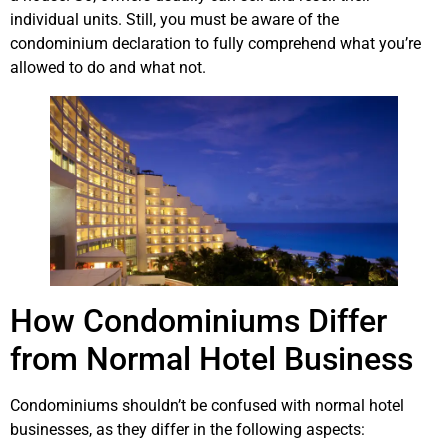
individual units. Still, you must be aware of the
condominium declaration to fully comprehend what you’re
allowed to do and what not.
How Condominiums Differ
from Normal Hotel Business
Condominiums shouldn’t be confused with normal hotel
businesses, as they differ in the following aspects: