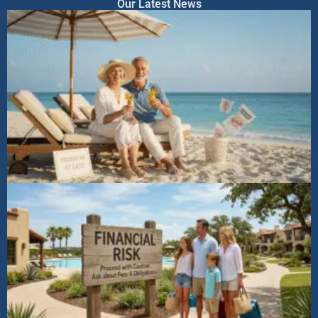
Our Latest News