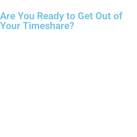
Are You Ready to Get Out of
Your Timeshare?
Complete the form for your free consultation.