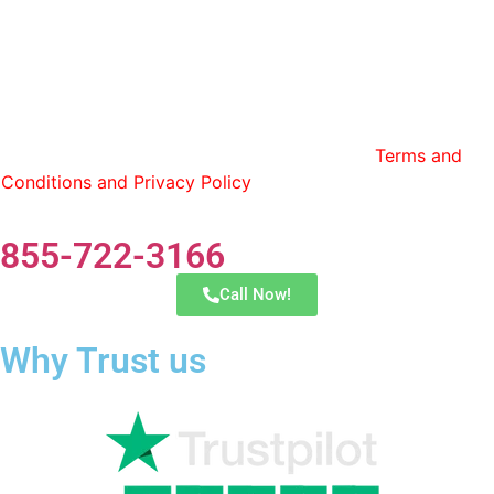
By entering my phone number and contact information, I
consent to receive calls and text messages from Lonestar
Transfer and have read and agree to the
Terms and
Conditions and Privacy Policy
. You can opt out by replying
STOP at any time.
855-722-3166
Call Now!
Why Trust us