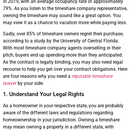
in 2019, with an average occupancy rate of approximately
79%. As you listen to the timeshare company representative,
owning the timeshare may sound like a great option. You
may view it as a chance to vacation more while paying less.
Sadly, over 85% of timeshare owners regret their purchase,
according to a study by the University of Central Florida.
With most timeshare company agents overselling in their
pitch, buyers end up spending more than they anticipated.
As the contract is legally binding, you may also need legal
recourse to help you get over your contract obligations. Here
are four reasons why you need a
reputable timeshare
lawyer
by your side.
1. Understand Your Legal Rights
As a homeowner in your respective state, you are probably
aware of the different laws and regulations regarding
homeownership in your jurisdiction. Owning a timeshare
may mean owning a property in a different state, with