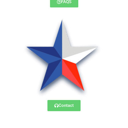
FAQS
Contact
© 2025 – Lonestar Transfer, LLC. All Rights Reserved.