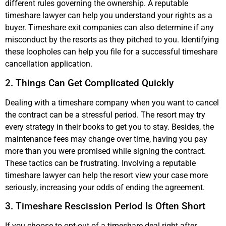
different rules governing the ownership. A reputable
timeshare lawyer can help you understand your rights as a
buyer. Timeshare exit companies can also determine if any
misconduct by the resorts as they pitched to you. Identifying
these loopholes can help you file for a successful timeshare
cancellation application.
2. Things Can Get Complicated Quickly
Dealing with a timeshare company when you want to cancel
the contract can be a stressful period. The resort may try
every strategy in their books to get you to stay. Besides, the
maintenance fees may change over time, having you pay
more than you were promised while signing the contract.
These tactics can be frustrating. Involving a reputable
timeshare lawyer can help the resort view your case more
seriously, increasing your odds of ending the agreement.
3. Timeshare Rescission Period Is Often Short
If you choose to opt-out of a timeshare deal right after