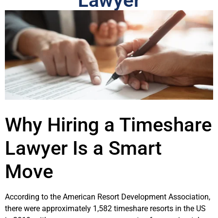
Lawyer
Why Hiring a Timeshare
Lawyer Is a Smart
Move
According to the American Resort Development Association,
there were approximately 1,582 timeshare resorts in the US