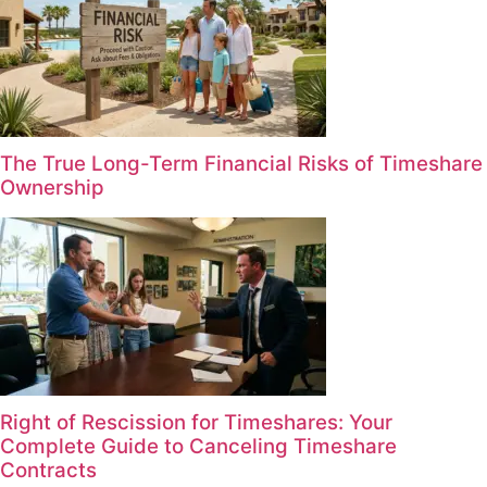
The True Long-Term Financial Risks of Timeshare
Ownership
Right of Rescission for Timeshares: Your
Complete Guide to Canceling Timeshare
Contracts