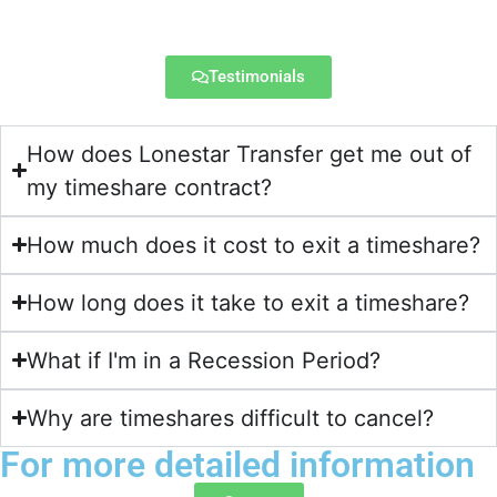
Testimonials
How does Lonestar Transfer get me out of
my timeshare contract?​
How much does it cost to exit a timeshare?
How long does it take to exit a timeshare?
What if I'm in a Recession Period?
Why are timeshares difficult to cancel?
For more detailed information