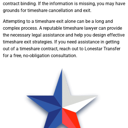
contract binding. If the information is missing, you may have
grounds for timeshare cancellation and exit.
Attempting to a timeshare exit alone can be a long and
complex process. A reputable timeshare lawyer can provide
the necessary legal assistance and help you design effective
timeshare exit strategies. If you need assistance in getting
out of a timeshare contract, reach out to Lonestar Transfer
for a free, no-obligation consultation.