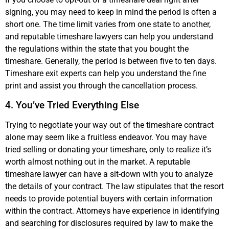
signing, you may need to keep in mind the period is often a
short one. The time limit varies from one state to another,
and reputable timeshare lawyers can help you understand
the regulations within the state that you bought the
timeshare. Generally, the period is between five to ten days.
Timeshare exit experts can help you understand the fine
print and assist you through the cancellation process.
4. You’ve Tried Everything Else
Trying to negotiate your way out of the timeshare contract
alone may seem like a fruitless endeavor. You may have
tried selling or donating your timeshare, only to realize it’s
worth almost nothing out in the market. A reputable
timeshare lawyer can have a sit-down with you to analyze
the details of your contract. The law stipulates that the resort
needs to provide potential buyers with certain information
within the contract. Attorneys have experience in identifying
and searching for disclosures required by law to make the