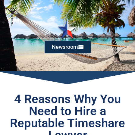
Newsroom
4 Reasons Why You
Need to Hire a
Reputable Timeshare