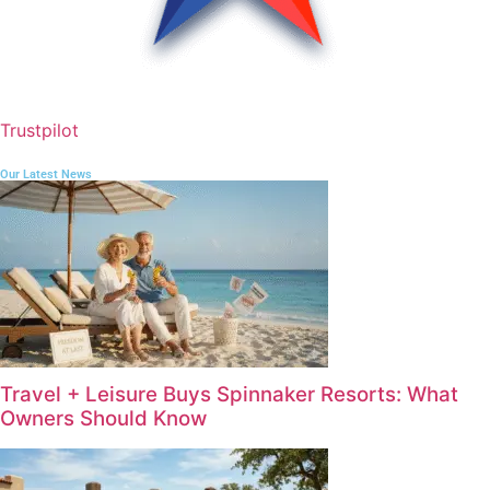
Trustpilot
Our Latest News
Travel + Leisure Buys Spinnaker Resorts: What
Owners Should Know