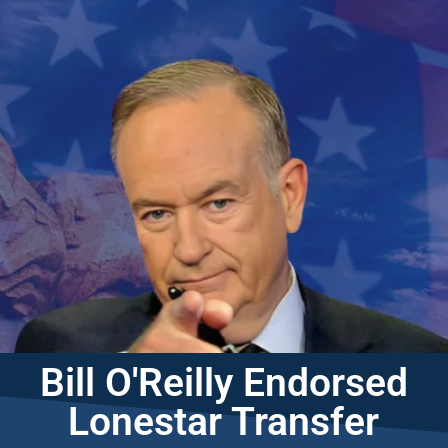
Bill O'Reilly Endorsed
Lonestar Transfer