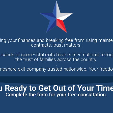
ng your finances and breaking free from rising mainte
contracts, trust matters.
sands of successful exits have earned national recogn
the trust of families across the country.
.
meshare exit company trusted nationwide. Your freedo
u Ready to Get Out of Your Tim
Complete the form for your free consultation.