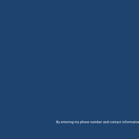
By entering my phone number and contact information