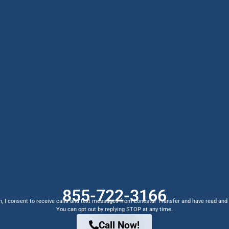
855-722-3166
, I consent to receive calls and text messages from Lonestar Transfer and have read and
You can opt out by replying STOP at any time.
Call Now!