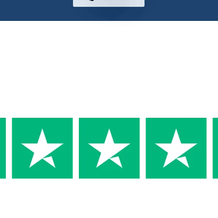
Why Trust us