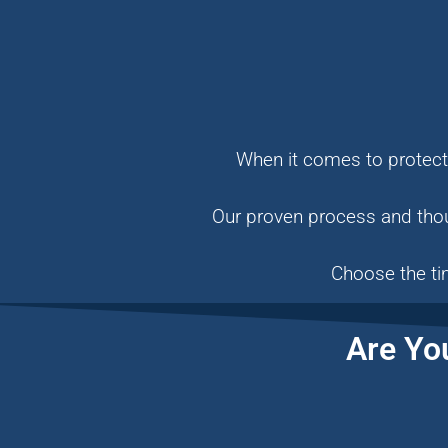
When it comes to protecti
Our proven process and thou
Choose the ti
Are Yo