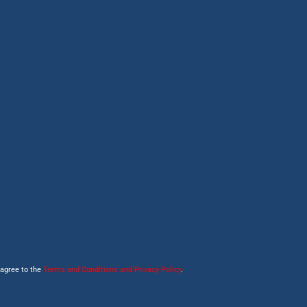
 agree to the
Terms and Conditions and Privacy Policy
.