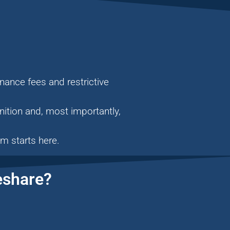
nance fees and restrictive
ition and, most importantly,
m starts here.
eshare?