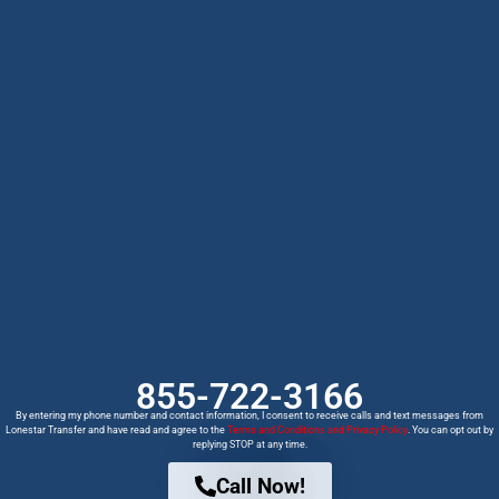
855-722-3166
By entering my phone number and contact information, I consent to receive calls and text messages from
Lonestar Transfer and have read and agree to the
Terms and Conditions and Privacy Policy
. You can opt out by
replying STOP at any time.
Call Now!