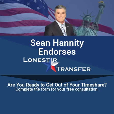
Sean Hannity
Endorses
Are You Ready to Get Out of Your Timeshare?
Complete the form for your free consultation.