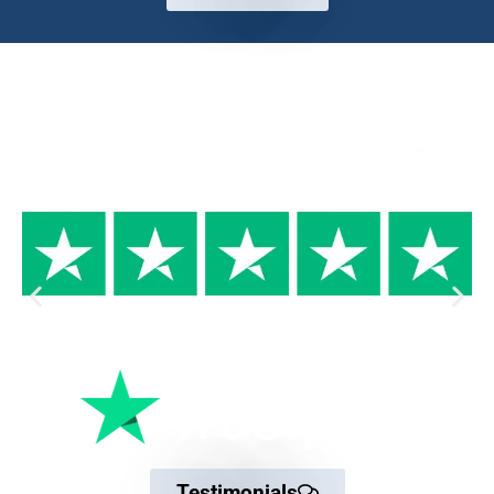
Why Trust us
Testimonials