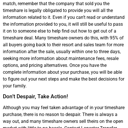
match, remember that the company that sold you the
timeshare is legally obligated to provide you will all the
information related to it. Even if you can’t read or understand
the information provided to you, it will still be useful to pass
it on to someone else to help find out how to get out of a
timeshare deal. Many timeshare owners do this, with 95% of
all buyers going back to their resort and sales team for more
information after the sale, usually within one to three days,
seeking more information about maintenance fees, resale
options, and pricing alternatives. Once you have the
complete information about your purchase, you will be able
to figure out your next steps and make the best decisions for
your family.
Don’t Despair, Take Action!
Although you may feel taken advantage of in your timeshare
purchase, there is no reason to despair. There is always a
way out, and many timeshare owners sell theirs on the open