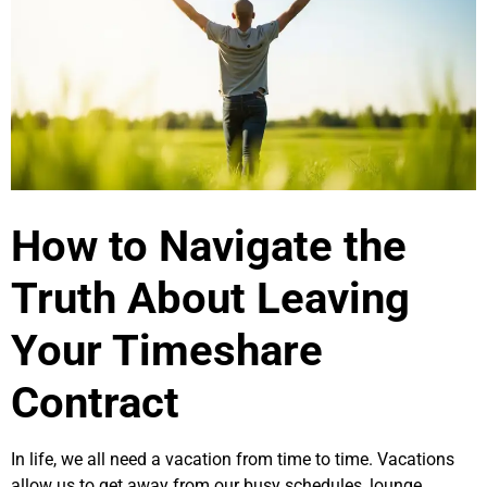
How to Navigate the
Truth About Leaving
Your Timeshare
Contract
In life, we all need a vacation from time to time. Vacations
allow us to get away from our busy schedules, lounge