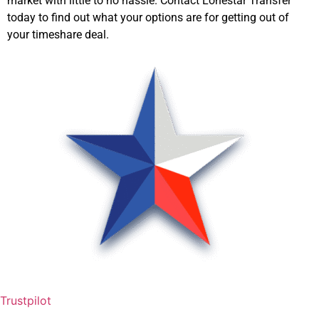
market with little to no hassle. Contact Lonestar Transfer
today to find out what your options are for getting out of
your timeshare deal.
Trustpilot