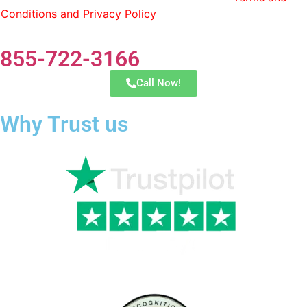
Conditions and Privacy Policy
. You can opt out by replying
STOP at any time.
855-722-3166
Call Now!
Why Trust us