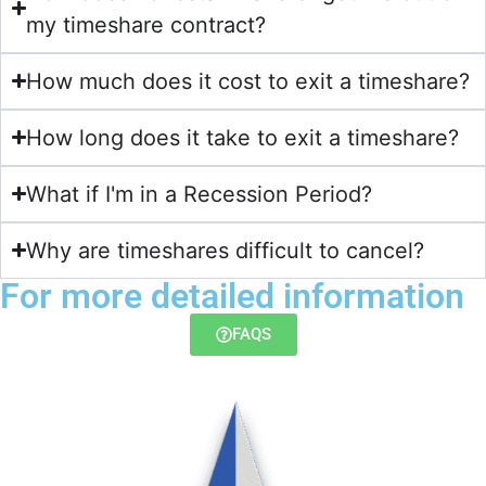
my timeshare contract?​
How much does it cost to exit a timeshare?
How long does it take to exit a timeshare?
What if I'm in a Recession Period?
Why are timeshares difficult to cancel?
For more detailed information
FAQS