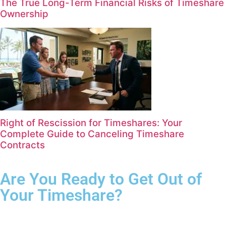
The True Long-Term Financial Risks of Timeshare
Ownership
Right of Rescission for Timeshares: Your
Complete Guide to Canceling Timeshare
Contracts
Are You Ready to Get Out of
Your Timeshare?
Complete the form for your free consultation.