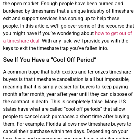
the open market. Enough people have been burned and
burdened by timeshares that a unique industry of timeshare
exit and support services has sprung up to help these
people. In this article, we’ll go over some of the recourse that
you might have if you’re wondering about
how to get out of
a timeshare deal
. With any luck, we’ll provide you with the
keys to exit the timeshare trap you’ve fallen into.
See If You Have a “Cool Off Period”
A common trope that both excites and terrorizes timeshare
buyers is that timeshare cancellation is all but impossible,
meaning that it is simply easier for buyers to keep paying
month after month, year after year until they can dispose of
the contract in death. This is completely false. Many U.S.
states have what are called “cool off periods” that allow
people to cancel such purchases a short time after buying
them. For example, Florida allows new timeshare buyers to
cancel their purchase within ten days. Depending on your
local laws and governance, you may have a similar option.