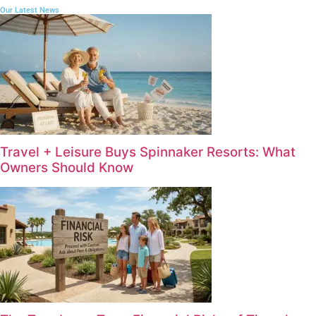
Our Latest News
Travel + Leisure Buys Spinnaker Resorts: What
Owners Should Know