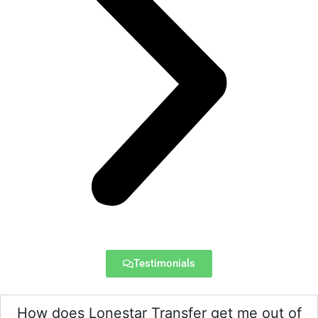
Testimonials
How does Lonestar Transfer get me out of