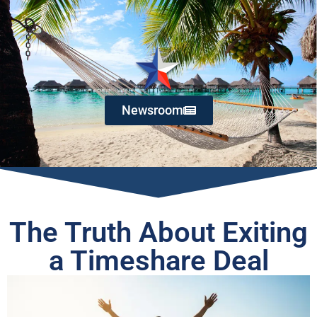
Newsroom
The Truth About Exiting
a Timeshare Deal