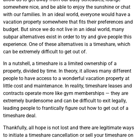
somewhere nice, and be able to enjoy the sunshine or chat
with our families. In an ideal world, everyone would have a
vacation property somewhere that fits their preferences and
budget. But since we do not live in an ideal world, many
subpar alternatives exist in order to try and give people this
experience. One of these alternatives is a timeshare, which
can be extremely difficult to get out of.
In a nutshell, a timeshare is a limited ownership of a
property, divided by time. In theory, it allows many different
people to have access to a wonderful vacation property at
little cost and maintenance. In reality, timeshare leases and
contracts operate more like gym memberships — they are
extremely burdensome and can be difficult to exit legally,
leading people to frantically figure out how to get out of a
timeshare deal.
Thankfully, all hope is not lost and there are legitimate ways
to initiate a timeshare cancellation or sell your timeshare on