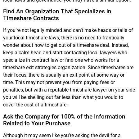
Find An Organization That Specializes in
Timeshare Contracts
If you’re not legally minded and can’t make heads or tails of
your local timeshare laws, there is no need to frantically
wonder about how to get out of a timeshare deal. Instead,
keep a calm head and start contacting local lawyers who
specialize in contract law or find one who works for a
timeshare exit strategies organization. Since timeshares are
their focus, there is usually an exit point at some way or
time. This may not prevent you from paying fees or
penalties, but with a reputable timeshare lawyer on your side
you will be shelling out far less than what you would to
cover the cost of a timeshare.
Ask the Company for 100% of the Information
Related to Your Purchase
Although it may seem like you’re asking the devil for a