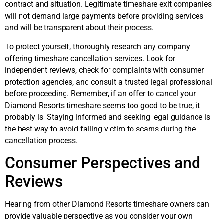
contract and situation. Legitimate timeshare exit companies
will not demand large payments before providing services
and will be transparent about their process.
To protect yourself, thoroughly research any company
offering timeshare cancellation services. Look for
independent reviews, check for complaints with consumer
protection agencies, and consult a trusted legal professional
before proceeding. Remember, if an offer to cancel your
Diamond Resorts timeshare seems too good to be true, it
probably is. Staying informed and seeking legal guidance is
the best way to avoid falling victim to scams during the
cancellation process.
Consumer Perspectives and
Reviews
Hearing from other Diamond Resorts timeshare owners can
provide valuable perspective as you consider your own