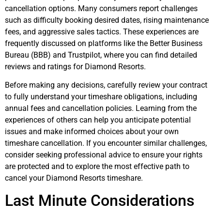
cancellation options. Many consumers report challenges
such as difficulty booking desired dates, rising maintenance
fees, and aggressive sales tactics. These experiences are
frequently discussed on platforms like the Better Business
Bureau (BBB) and Trustpilot, where you can find detailed
reviews and ratings for Diamond Resorts.
Before making any decisions, carefully review your contract
to fully understand your timeshare obligations, including
annual fees and cancellation policies. Learning from the
experiences of others can help you anticipate potential
issues and make informed choices about your own
timeshare cancellation. If you encounter similar challenges,
consider seeking professional advice to ensure your rights
are protected and to explore the most effective path to
cancel your Diamond Resorts timeshare.
Last Minute Considerations