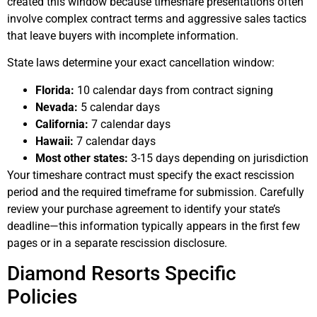
created this window because timeshare presentations often
involve complex contract terms and aggressive sales tactics
that leave buyers with incomplete information.
State laws determine your exact cancellation window:
Florida:
10 calendar days from contract signing
Nevada:
5 calendar days
California:
7 calendar days
Hawaii:
7 calendar days
Most other states:
3-15 days depending on jurisdiction
Your timeshare contract must specify the exact rescission
period and the required timeframe for submission. Carefully
review your purchase agreement to identify your state’s
deadline—this information typically appears in the first few
pages or in a separate rescission disclosure.
Diamond Resorts Specific
Policies