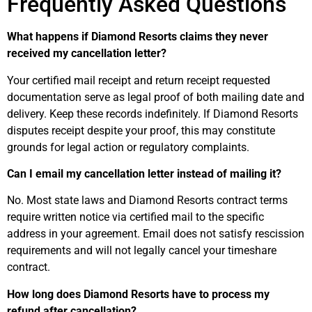
Frequently Asked Questions
What happens if Diamond Resorts claims they never
received my cancellation letter?
Your certified mail receipt and return receipt requested
documentation serve as legal proof of both mailing date and
delivery. Keep these records indefinitely. If Diamond Resorts
disputes receipt despite your proof, this may constitute
grounds for legal action or regulatory complaints.
Can I email my cancellation letter instead of mailing it?
No. Most state laws and Diamond Resorts contract terms
require written notice via certified mail to the specific
address in your agreement. Email does not satisfy rescission
requirements and will not legally cancel your timeshare
contract.
How long does Diamond Resorts have to process my
refund after cancellation?