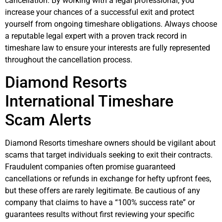
cancellation. By working with a legal professional, you
increase your chances of a successful exit and protect
yourself from ongoing timeshare obligations. Always choose
a reputable legal expert with a proven track record in
timeshare law to ensure your interests are fully represented
throughout the cancellation process.
Diamond Resorts
International Timeshare
Scam Alerts
Diamond Resorts timeshare owners should be vigilant about
scams that target individuals seeking to exit their contracts.
Fraudulent companies often promise guaranteed
cancellations or refunds in exchange for hefty upfront fees,
but these offers are rarely legitimate. Be cautious of any
company that claims to have a “100% success rate” or
guarantees results without first reviewing your specific