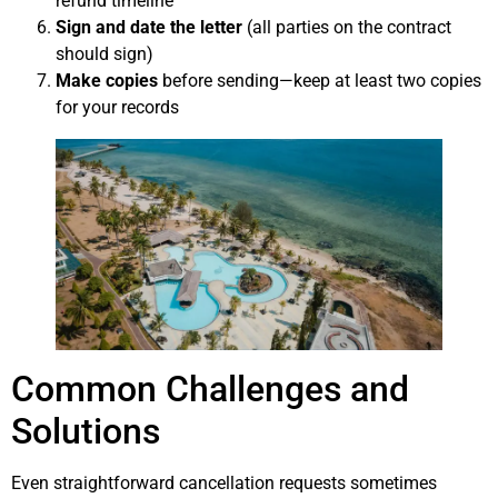
refund timeline
Sign and date the letter
(all parties on the contract
should sign)
Make copies
before sending—keep at least two copies
for your records
Common Challenges and
Solutions
Even straightforward cancellation requests sometimes