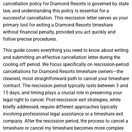
cancellation policy for Diamond Resorts is governed by state
law, and understanding this policy is essential for a
successful cancellation. This rescission letter serves as your
primary tool for exiting a Diamond Resorts timeshare
without financial penalty, provided you act quickly and
follow precise procedures.
This guide covers everything you need to know about writing
and submitting an effective cancellation letter during the
cooling off period. We focus specifically on rescission-period
cancellations for Diamond Resorts timeshare owners—the
cleanest, most straightforward path to cancel your timeshare
contract. The rescission period typically lasts between 3 and
15 days, and timing plays a crucial role in preserving your
legal right to cancel. Post-rescission exit strategies, while
briefly addressed, require different approaches typically
involving professional legal assistance or a timeshare exit
company. After the rescission period, the process to cancel a
timeshare or cancel my timeshare becomes more complex