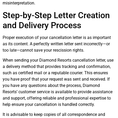
misinterpretation.
Step-by-Step Letter Creation
and Delivery Process
Proper execution of your cancellation letter is as important
as its content. A perfectly written letter sent incorrectly—or
too late—cannot save your rescission rights.
When sending your Diamond Resorts cancellation letter, use
a delivery method that provides tracking and confirmation,
such as certified mail or a reputable courier. This ensures
you have proof that your request was sent and received. If
you have any questions about the process, Diamond
Resorts’ customer service is available to provide assistance
and support, offering reliable and professional expertise to
help ensure your cancellation is handled correctly.
It is advisable to keep copies of all correspondence and