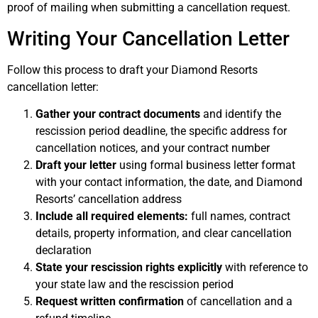
proof of mailing when submitting a cancellation request.
Writing Your Cancellation Letter
Follow this process to draft your Diamond Resorts
cancellation letter:
Gather your contract documents
and identify the
rescission period deadline, the specific address for
cancellation notices, and your contract number
Draft your letter
using formal business letter format
with your contact information, the date, and Diamond
Resorts’ cancellation address
Include all required elements:
full names, contract
details, property information, and clear cancellation
declaration
State your rescission rights explicitly
with reference to
your state law and the rescission period
Request written confirmation
of cancellation and a