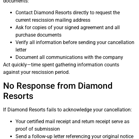
documents:
Contact Diamond Resorts directly to request the
current rescission mailing address
Ask for copies of your signed agreement and all
purchase documents
Verify all information before sending your cancellation
letter
Document all communications with the company
Act quickly—time spent gathering information counts
against your rescission period.
No Response from Diamond
Resorts
If Diamond Resorts fails to acknowledge your cancellation:
Your certified mail receipt and return receipt serve as
proof of submission
Send a follow-up letter referencing your original notice