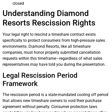
closed
Understanding Diamond
Resorts Rescission Rights
Your legal right to rescind a timeshare contract exists
specifically to protect consumers from high-pressure sales
environments. Diamond Resorts, like all timeshare
companies, must honor properly submitted cancellation
requests within this timeframe—regardless of what sales
representatives may have told you during the presentation.
Legal Rescission Period
Framework
The rescission period is a state-mandated cooling off period
that allows new timeshare owners to void their purchase
agreement without penalty. Consumer protection laws