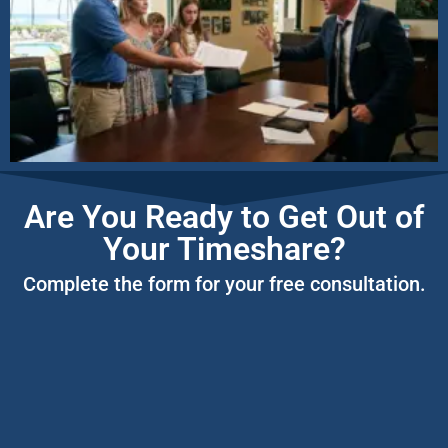
Are You Ready to Get Out of
Your Timeshare?
Complete the form for your free consultation.