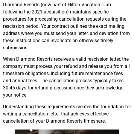
Diamond Resorts (now part of Hilton Vacation Club
following the 2021 acquisition) maintains specific
procedures for processing cancellation requests during the
rescission period. Your contract outlines the exact mailing
address where you must send your letter, and deviation from
these instructions can invalidate an otherwise timely
submission.
When Diamond Resorts receives a valid rescission letter, the
company must process your refund and release you from all
timeshare obligations, including future maintenance fees
and annual fees. The cancellation process typically takes
30-45 days for refund processing once they acknowledge
your notice.
Understanding these requirements creates the foundation for
writing a cancellation letter that achieves effective
cancellation of your Diamond Resorts timeshare.