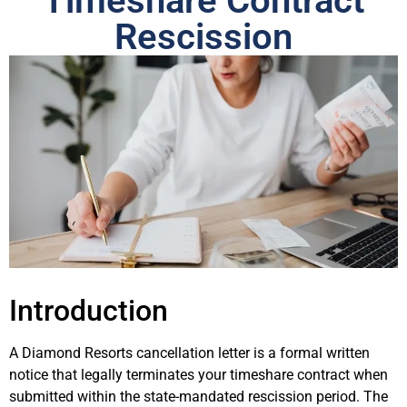
Timeshare Contract
Rescission
Introduction
A Diamond Resorts cancellation letter is a formal written
notice that legally terminates your timeshare contract when
submitted within the state-mandated rescission period. The