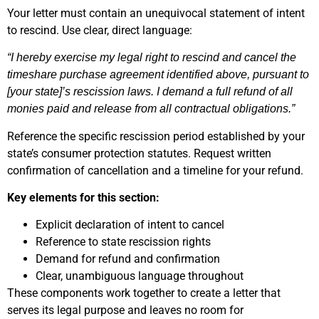
Your letter must contain an unequivocal statement of intent
to rescind. Use clear, direct language:
“I hereby exercise my legal right to rescind and cancel the
timeshare purchase agreement identified above, pursuant to
[your state]’s rescission laws. I demand a full refund of all
monies paid and release from all contractual obligations.”
Reference the specific rescission period established by your
state’s consumer protection statutes. Request written
confirmation of cancellation and a timeline for your refund.
Key elements for this section:
Explicit declaration of intent to cancel
Reference to state rescission rights
Demand for refund and confirmation
Clear, unambiguous language throughout
These components work together to create a letter that
serves its legal purpose and leaves no room for