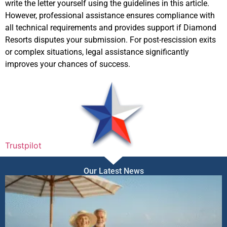
write the letter yourself using the guidelines in this article.
However, professional assistance ensures compliance with
all technical requirements and provides support if Diamond
Resorts disputes your submission. For post-rescission exits
or complex situations, legal assistance significantly
improves your chances of success.
Trustpilot
Our Latest News