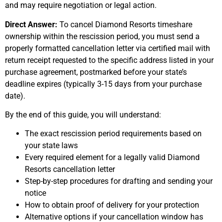
and may require negotiation or legal action.
Direct Answer:
To cancel Diamond Resorts timeshare
ownership within the rescission period, you must send a
properly formatted cancellation letter via certified mail with
return receipt requested to the specific address listed in your
purchase agreement, postmarked before your state’s
deadline expires (typically 3-15 days from your purchase
date).
By the end of this guide, you will understand:
The exact rescission period requirements based on
your state laws
Every required element for a legally valid Diamond
Resorts cancellation letter
Step-by-step procedures for drafting and sending your
notice
How to obtain proof of delivery for your protection
Alternative options if your cancellation window has