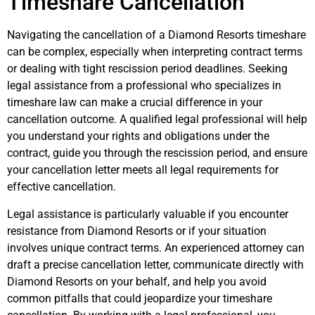
Timeshare Cancellation
Navigating the cancellation of a Diamond Resorts timeshare
can be complex, especially when interpreting contract terms
or dealing with tight rescission period deadlines. Seeking
legal assistance from a professional who specializes in
timeshare law can make a crucial difference in your
cancellation outcome. A qualified legal professional will help
you understand your rights and obligations under the
contract, guide you through the rescission period, and ensure
your cancellation letter meets all legal requirements for
effective cancellation.
Legal assistance is particularly valuable if you encounter
resistance from Diamond Resorts or if your situation
involves unique contract terms. An experienced attorney can
draft a precise cancellation letter, communicate directly with
Diamond Resorts on your behalf, and help you avoid
common pitfalls that could jeopardize your timeshare