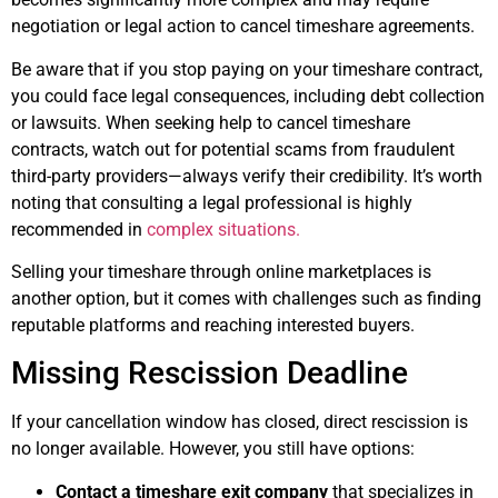
negotiation or legal action to cancel timeshare agreements.
Be aware that if you stop paying on your timeshare contract,
you could face legal consequences, including debt collection
or lawsuits. When seeking help to cancel timeshare
contracts, watch out for potential scams from fraudulent
third-party providers—always verify their credibility. It’s worth
noting that consulting a legal professional is highly
recommended in
complex situations.
Selling your timeshare through online marketplaces is
another option, but it comes with challenges such as finding
reputable platforms and reaching interested buyers.
Missing Rescission Deadline
If your cancellation window has closed, direct rescission is
no longer available. However, you still have options:
Contact a timeshare exit company
that specializes in