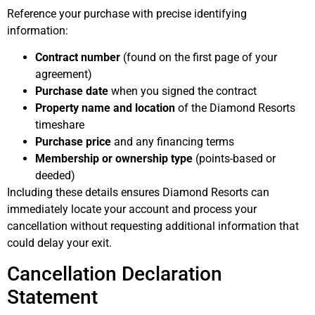
Reference your purchase with precise identifying
information:
Contract number
(found on the first page of your
agreement)
Purchase date
when you signed the contract
Property name and location
of the Diamond Resorts
timeshare
Purchase price
and any financing terms
Membership or ownership type
(points-based or
deeded)
Including these details ensures Diamond Resorts can
immediately locate your account and process your
cancellation without requesting additional information that
could delay your exit.
Cancellation Declaration
Statement