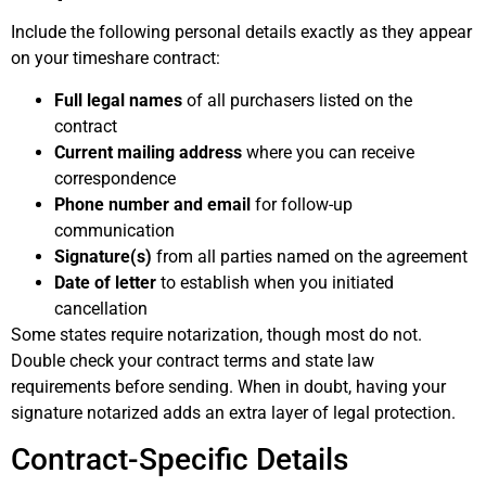
Include the following personal details exactly as they appear
on your timeshare contract:
Full legal names
of all purchasers listed on the
contract
Current mailing address
where you can receive
correspondence
Phone number and email
for follow-up
communication
Signature(s)
from all parties named on the agreement
Date of letter
to establish when you initiated
cancellation
Some states require notarization, though most do not.
Double check your contract terms and state law
requirements before sending. When in doubt, having your
signature notarized adds an extra layer of legal protection.
Contract-Specific Details