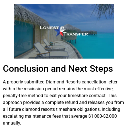
Conclusion and Next Steps
A properly submitted Diamond Resorts cancellation letter
within the rescission period remains the most effective,
penalty-free method to exit your timeshare contract. This
approach provides a complete refund and releases you from
all future diamond resorts timeshare obligations, including
escalating maintenance fees that average $1,000-$2,000
annually.