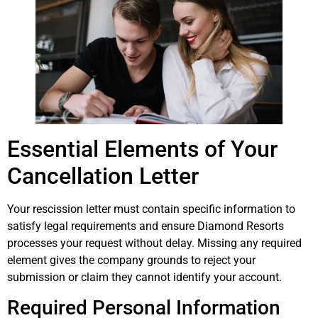
Essential Elements of Your
Cancellation Letter
Your rescission letter must contain specific information to
satisfy legal requirements and ensure Diamond Resorts
processes your request without delay. Missing any required
element gives the company grounds to reject your
submission or claim they cannot identify your account.
Required Personal Information