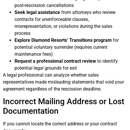
post-rescission cancellations
Seek legal assistance
from attorneys who review
contracts for unenforceable clauses,
misrepresentation, or violations during the sales
process
Explore Diamond Resorts’ Transitions program
for
potential voluntary surrender (requires current
maintenance fees)
Request a professional contract review
to identify
potential legal grounds for exit
A legal professional can analyze whether sales
representatives made misleading statements that void your
agreement regardless of the rescission deadline.
Incorrect Mailing Address or Lost
Documentation
If you cannot locate the correct address or your contract