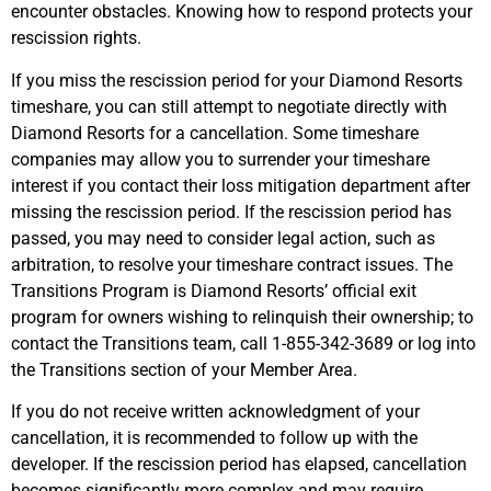
encounter obstacles. Knowing how to respond protects your
rescission rights.
If you miss the rescission period for your Diamond Resorts
timeshare, you can still attempt to negotiate directly with
Diamond Resorts for a cancellation. Some timeshare
companies may allow you to surrender your timeshare
interest if you contact their loss mitigation department after
missing the rescission period. If the rescission period has
passed, you may need to consider legal action, such as
arbitration, to resolve your timeshare contract issues. The
Transitions Program is Diamond Resorts’ official exit
program for owners wishing to relinquish their ownership; to
contact the Transitions team, call 1-855-342-3689 or log into
the Transitions section of your Member Area.
If you do not receive written acknowledgment of your
cancellation, it is recommended to follow up with the
developer. If the rescission period has elapsed, cancellation
becomes significantly more complex and may require