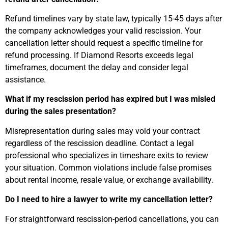
Refund timelines vary by state law, typically 15-45 days after
the company acknowledges your valid rescission. Your
cancellation letter should request a specific timeline for
refund processing. If Diamond Resorts exceeds legal
timeframes, document the delay and consider legal
assistance.
What if my rescission period has expired but I was misled
during the sales presentation?
Misrepresentation during sales may void your contract
regardless of the rescission deadline. Contact a legal
professional who specializes in timeshare exits to review
your situation. Common violations include false promises
about rental income, resale value, or exchange availability.
Do I need to hire a lawyer to write my cancellation letter?
For straightforward rescission-period cancellations, you can