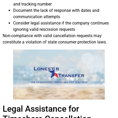
and tracking number
Document the lack of response with dates and
communication attempts
Consider legal assistance if the company continues
ignoring valid rescission requests
Non-compliance with valid cancellation requests may
constitute a violation of state consumer protection laws.
Legal Assistance for