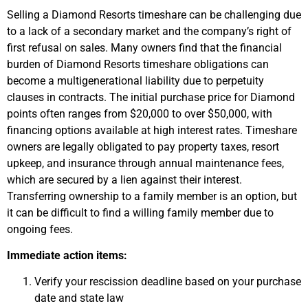
Selling a Diamond Resorts timeshare can be challenging due
to a lack of a secondary market and the company’s right of
first refusal on sales. Many owners find that the financial
burden of Diamond Resorts timeshare obligations can
become a multigenerational liability due to perpetuity
clauses in contracts. The initial purchase price for Diamond
points often ranges from $20,000 to over $50,000, with
financing options available at high interest rates. Timeshare
owners are legally obligated to pay property taxes, resort
upkeep, and insurance through annual maintenance fees,
which are secured by a lien against their interest.
Transferring ownership to a family member is an option, but
it can be difficult to find a willing family member due to
ongoing fees.
Immediate action items:
Verify your rescission deadline based on your purchase
date and state law