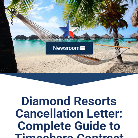
Newsroom
Diamond Resorts
Cancellation Letter:
Complete Guide to