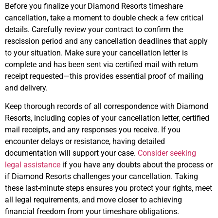
Before you finalize your Diamond Resorts timeshare
cancellation, take a moment to double check a few critical
details. Carefully review your contract to confirm the
rescission period and any cancellation deadlines that apply
to your situation. Make sure your cancellation letter is
complete and has been sent via certified mail with return
receipt requested—this provides essential proof of mailing
and delivery.
Keep thorough records of all correspondence with Diamond
Resorts, including copies of your cancellation letter, certified
mail receipts, and any responses you receive. If you
encounter delays or resistance, having detailed
documentation will support your case.
Consider seeking
legal assistance
if you have any doubts about the process or
if Diamond Resorts challenges your cancellation. Taking
these last-minute steps ensures you protect your rights, meet
all legal requirements, and move closer to achieving
financial freedom from your timeshare obligations.