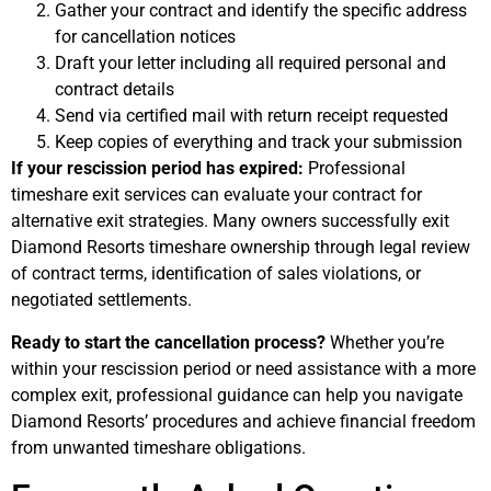
Gather your contract and identify the specific address
for cancellation notices
Draft your letter including all required personal and
contract details
Send via certified mail with return receipt requested
Keep copies of everything and track your submission
If your rescission period has expired:
Professional
timeshare exit services can evaluate your contract for
alternative exit strategies. Many owners successfully exit
Diamond Resorts timeshare ownership through legal review
of contract terms, identification of sales violations, or
negotiated settlements.
Ready to start the cancellation process?
Whether you’re
within your rescission period or need assistance with a more
complex exit, professional guidance can help you navigate
Diamond Resorts’ procedures and achieve financial freedom
from unwanted timeshare obligations.