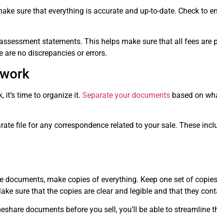
ake sure that everything is accurate and up-to-date. Check to e
assessment statements. This helps make sure that all fees are pa
are no discrepancies or errors.
rwork
it’s time to organize it.
Separate your documents
based on wha
ate file for any correspondence related to your sale. These inclu
e documents, make copies of everything. Keep one set of copies 
ake sure that the copies are clear and legible and that they conta
eshare documents before you sell, you’ll be able to streamline t