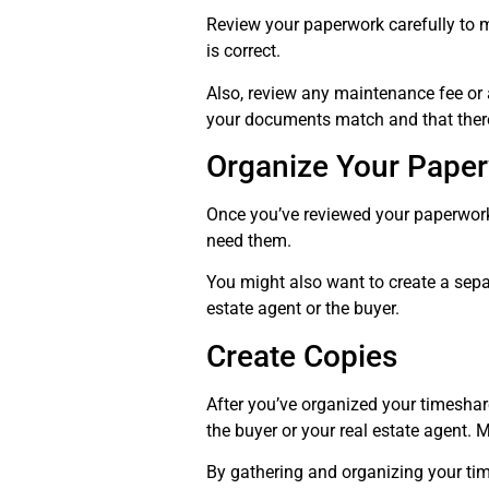
Review your paperwork carefully to m
is correct.
Also, review any maintenance fee or 
your documents match and that there 
Organize Your Pape
Once you’ve reviewed your paperwork, 
need them.
You might also want to create a separ
estate agent or the buyer.
Create Copies
After you’ve organized your timeshar
the buyer or your real estate agent. M
By gathering and organizing your tim