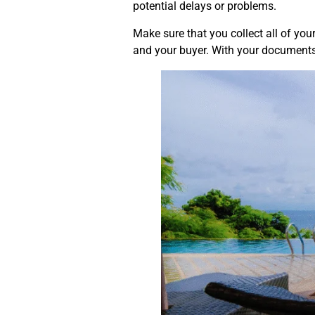
potential delays or problems.
Make sure that you collect all of your
and your buyer. With your documents 