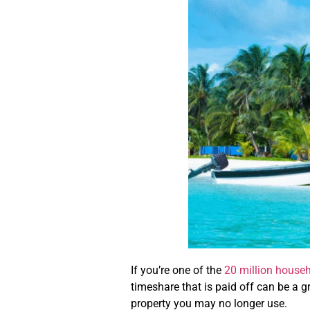
If you’re one of the
20 million house
timeshare that is paid off can be a 
property you may no longer use.