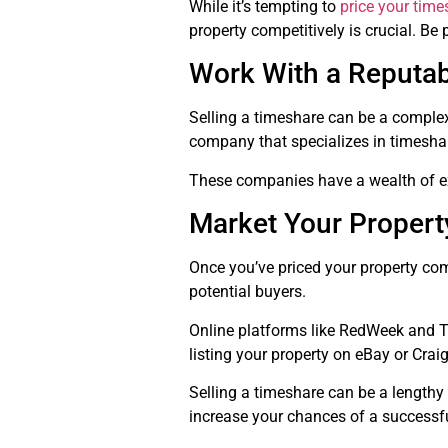
While it’s tempting to
price your time
property competitively is crucial. Be 
Work With a Reputa
Selling a timeshare can be a complex
company that specializes in timesha
These companies have a wealth of exp
Market Your Property
Once you’ve priced your property comp
potential buyers.
Online platforms like RedWeek and Ti
listing your property on eBay or Craig
Selling a timeshare can be a lengthy
increase your chances of a successf