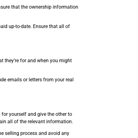
nsure that the ownership information
id up-to-date. Ensure that all of
t they’re for and when you might
de emails or letters from your real
for yourself and give the other to
in all of the relevant information.
he selling process and avoid any