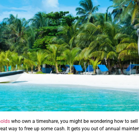
holds
who own a timeshare, you might be wondering how to sell it 
great way to free up some cash. It gets you out of annual maint