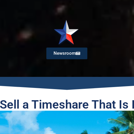
Newsroom
Sell a Timeshare That Is 