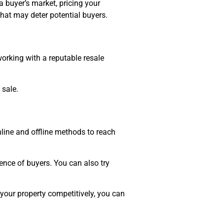
a buyer’s market, pricing your
 that may deter potential buyers.
working with a reputable resale
 sale.
online and offline methods to reach
nce of buyers. You can also try
your property competitively, you can