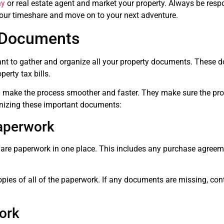
ny
or real estate agent and market your property. Always be respon
 your timeshare and move on to your next adventure.
 Documents
tant to gather and organize all your property documents. These 
erty tax bills.
 make the process smoother and faster. They make sure the proc
anizing these important documents:
Paperwork
share paperwork in one place. This includes any purchase agreem
ies of all of the paperwork. If any documents are missing, conta
ork