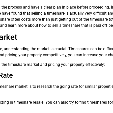
d the process and have a clear plan in place before proceeding. 
have found that selling a timeshare is actually very difficult and
share often costs more than just getting out of the timeshare tot
and learn more about how to sell a timeshare that is paid off b
arket
re, understanding the market is crucial. Timeshares can be difficult
nd pricing your property competitively, you can increase your c
 the timeshare market and pricing your property effectively:
Rate
meshare market is to research the going rate for similar propertie
ing in timeshare resale. You can also try to find timeshares for s