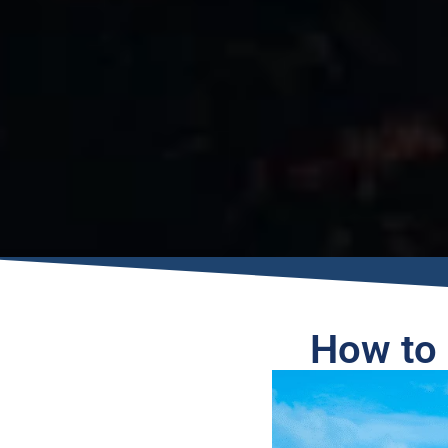
How to 