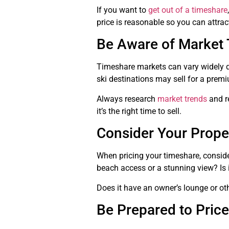
If you want to
get out of a timeshare
price is reasonable so you can attrac
Be Aware of Market 
Timeshare markets can vary widely de
ski destinations may sell for a premi
Always research
market trends
and re
it’s the right time to sell.
Consider Your Prope
When pricing your timeshare, conside
beach access or a stunning view? Is i
Does it have an owner’s lounge or oth
Be Prepared to Price