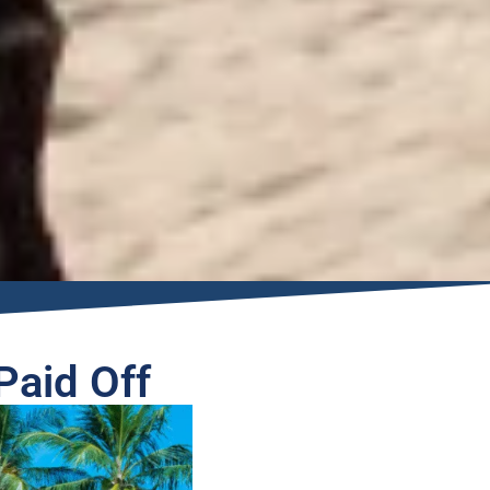
Paid Off