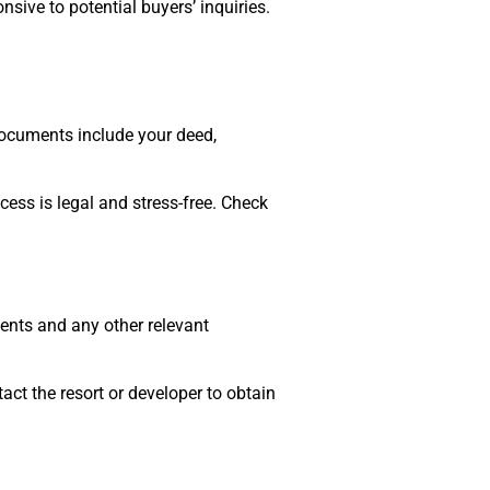
sive to potential buyers’ inquiries.
documents include your deed,
ess is legal and stress-free. Check
ents and any other relevant
ct the resort or developer to obtain