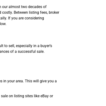
In our almost two decades of
 costly. Between listing fees, broker
ally. If you are considering
elow.
 to sell, especially in a buyer’s
hances of a successful sale.
s in your area. This will give you a
ale on listing sites like eBay or