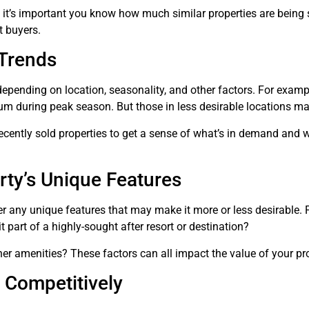
, it’s important you know how much similar properties are being 
t buyers.
Trends
pending on location, seasonality, and other factors. For examp
um during peak season. But those in less desirable locations may
cently sold properties to get a sense of what’s in demand and wh
rty’s Unique Features
r any unique features that may make it more or less desirable. F
t part of a highly-sought after resort or destination?
er amenities? These factors can all impact the value of your pro
 Competitively