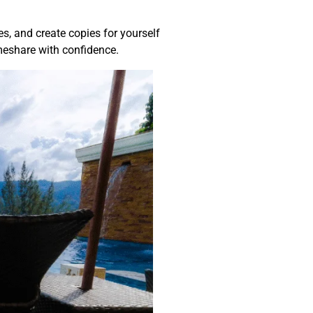
ies, and create copies for yourself
imeshare with confidence.