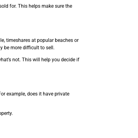
sold for. This helps make sure the
le, timeshares at popular beaches or
 be more difficult to sell.
at’s not. This will help you decide if
or example, does it have private
perty.