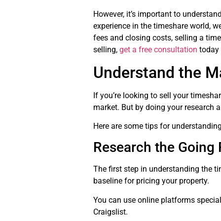
However, it’s important to understan
experience in the timeshare world, we 
fees and closing costs, selling a time
selling,
get a free consultation
today 
Understand the M
If you’re looking to sell your timesha
market. But by doing your research a
Here are some tips for understanding
Research the Going 
The first step in understanding the ti
baseline for pricing your property.
You can use online platforms specializ
Craigslist.