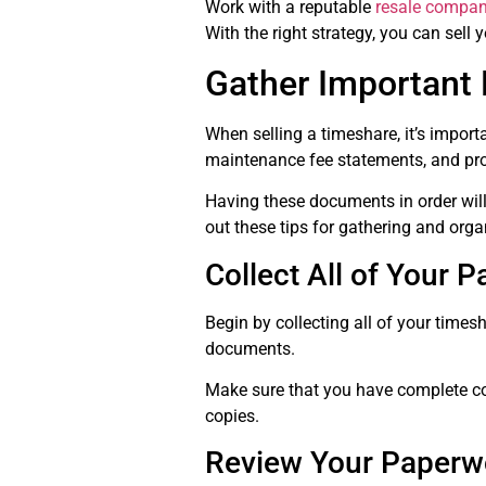
Work with a reputable
resale compa
With the right strategy, you can sell
Gather Important
When selling a timeshare, it’s impor
maintenance fee statements, and prop
Having these documents in order will
out these tips for gathering and org
Collect All of Your 
Begin by collecting all of your time
documents.
Make sure that you have complete cop
copies.
Review Your Paperw