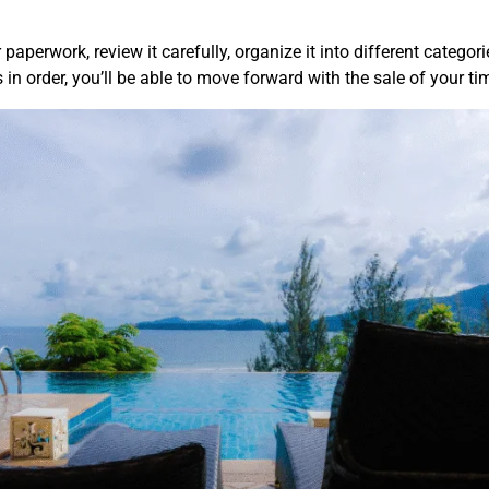
 paperwork, review it carefully, organize it into different categor
in order, you’ll be able to move forward with the sale of your t