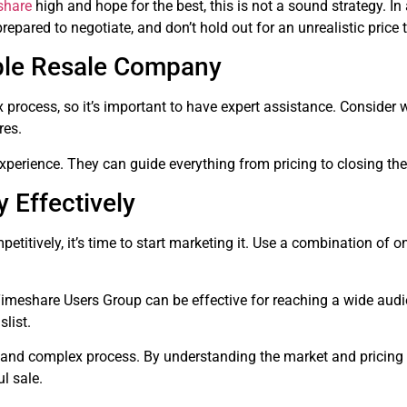
share
high and hope for the best, this is not a sound strategy. In 
prepared to negotiate, and don’t hold out for an unrealistic price
ble Resale Company
 process, so it’s important to have expert assistance. Consider 
res.
erience. They can guide everything from pricing to closing the
 Effectively
etitively, it’s time to start marketing it. Use a combination of 
meshare Users Group can be effective for reaching a wide audie
slist.
 and complex process. By understanding the market and pricing 
ul sale.