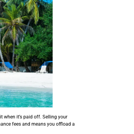
when it’s paid off. Selling your
enance fees and means you offload a