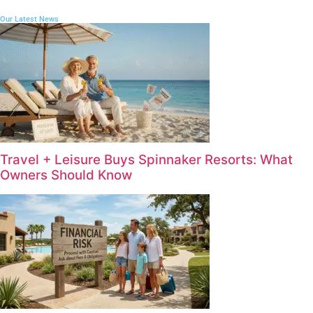
Our Latest News
Travel + Leisure Buys Spinnaker Resorts: What
Owners Should Know