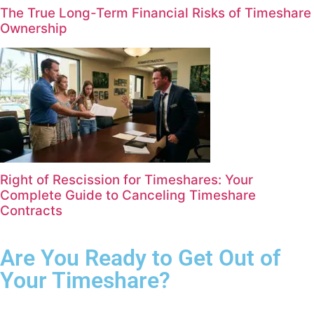
The True Long-Term Financial Risks of Timeshare
Ownership
Right of Rescission for Timeshares: Your
Complete Guide to Canceling Timeshare
Contracts
Are You Ready to Get Out of
Your Timeshare?
Complete the form for your free consultation.