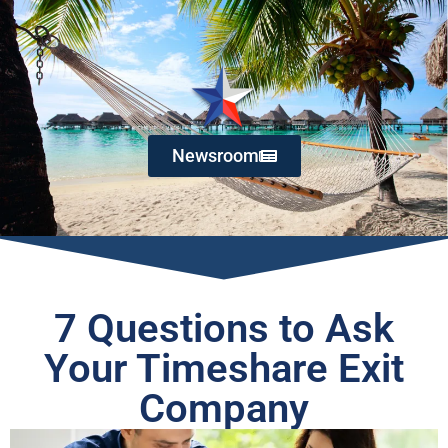
Newsroom
7 Questions to Ask
Your Timeshare Exit
Company