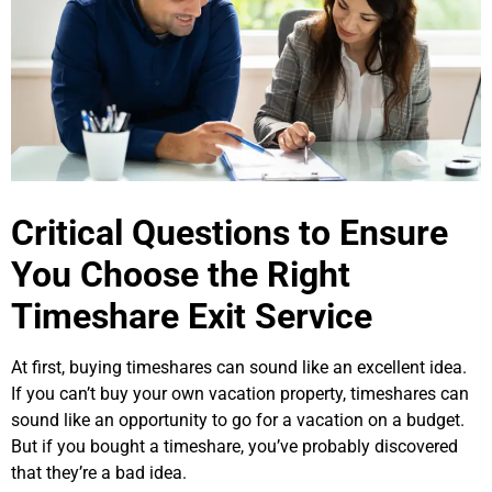
Critical Questions to Ensure
You Choose the Right
Timeshare Exit Service
At first, buying timeshares can sound like an excellent idea.
If you can’t buy your own vacation property, timeshares can
sound like an opportunity to go for a vacation on a budget.
But if you bought a timeshare, you’ve probably discovered
that they’re a bad idea.