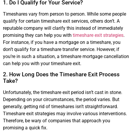
1. Do I Qualify for Your Service?
Timeshares vary from person to person. While some people
qualify for certain timeshare exit services, others don’t. A
reputable company will clarify this instead of immediately
promising they can help you with
timeshare exit strategies
.
For instance, if you have a mortgage on a timeshare, you
don’t qualify for a timeshare transfer service. However, if
you’re in such a situation, a timeshare mortgage cancellation
can help you with your timeshare exit.
2. How Long Does the Timeshare Exit Process
Take?
Unfortunately, the timeshare exit period isn’t cast in stone.
Depending on your circumstances, the period varies. But
generally, getting rid of timeshares isn’t straightforward.
Timeshare exit strategies may involve various interventions.
Therefore, be wary of companies that approach you
promising a quick fix.