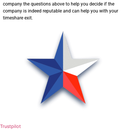
company the questions above to help you decide if the
company is indeed reputable and can help you with your
timeshare exit.
Trustpilot