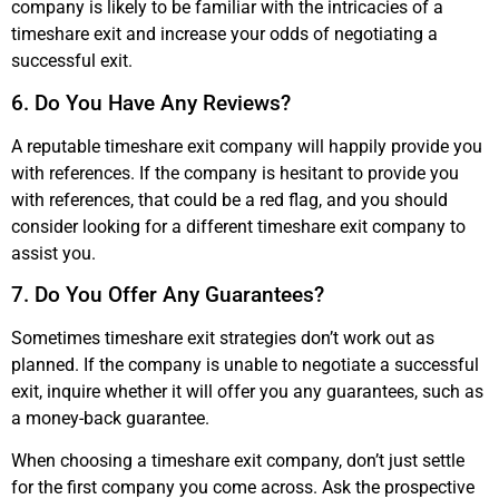
company is likely to be familiar with the intricacies of a
timeshare exit and increase your odds of negotiating a
successful exit.
6. Do You Have Any Reviews?
A reputable timeshare exit company will happily provide you
with references. If the company is hesitant to provide you
with references, that could be a red flag, and you should
consider looking for a different timeshare exit company to
assist you.
7. Do You Offer Any Guarantees?
Sometimes timeshare exit strategies don’t work out as
planned. If the company is unable to negotiate a successful
exit, inquire whether it will offer you any guarantees, such as
a money-back guarantee.
When choosing a timeshare exit company, don’t just settle
for the first company you come across. Ask the prospective