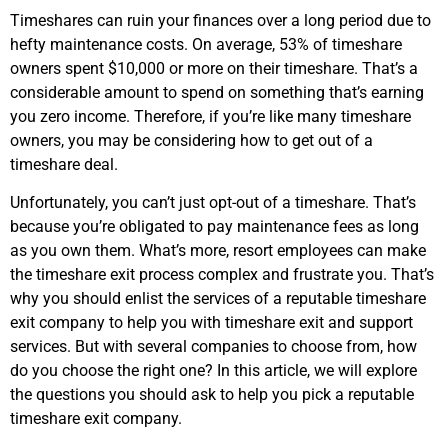
Timeshares can ruin your finances over a long period due to
hefty maintenance costs. On average, 53% of timeshare
owners spent $10,000 or more on their timeshare. That’s a
considerable amount to spend on something that’s earning
you zero income. Therefore, if you’re like many timeshare
owners, you may be considering how to get out of a
timeshare deal.
Unfortunately, you can’t just opt-out of a timeshare. That’s
because you’re obligated to pay maintenance fees as long
as you own them. What’s more, resort employees can make
the timeshare exit process complex and frustrate you. That’s
why you should enlist the services of a reputable timeshare
exit company to help you with timeshare exit and support
services. But with several companies to choose from, how
do you choose the right one? In this article, we will explore
the questions you should ask to help you pick a reputable
timeshare exit company.