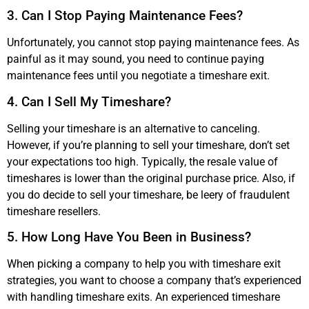
3. Can I Stop Paying Maintenance Fees?
Unfortunately, you cannot stop paying maintenance fees. As
painful as it may sound, you need to continue paying
maintenance fees until you negotiate a timeshare exit.
4. Can I Sell My Timeshare?
Selling your timeshare is an alternative to canceling.
However, if you’re planning to sell your timeshare, don’t set
your expectations too high. Typically, the resale value of
timeshares is lower than the original purchase price. Also, if
you do decide to sell your timeshare, be leery of fraudulent
timeshare resellers.
5. How Long Have You Been in Business?
When picking a company to help you with timeshare exit
strategies, you want to choose a company that’s experienced
with handling timeshare exits. An experienced timeshare