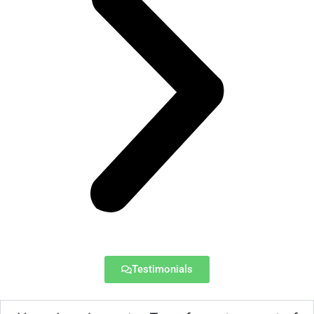
Testimonials