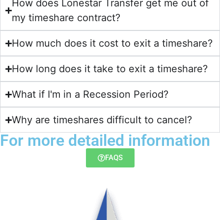
How does Lonestar Transfer get me out of
my timeshare contract?​
How much does it cost to exit a timeshare?
How long does it take to exit a timeshare?
What if I'm in a Recession Period?
Why are timeshares difficult to cancel?
For more detailed information
FAQS