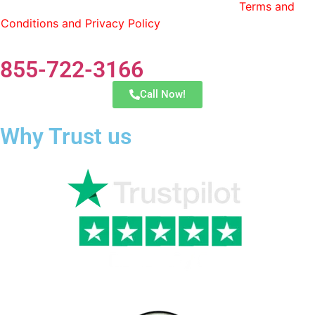
Transfer and have read and agree to the
Terms and
Conditions and Privacy Policy
. You can opt out by replying
STOP at any time.
855-722-3166
Call Now!
Why Trust us