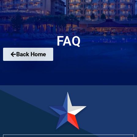
FAQ
Back Home