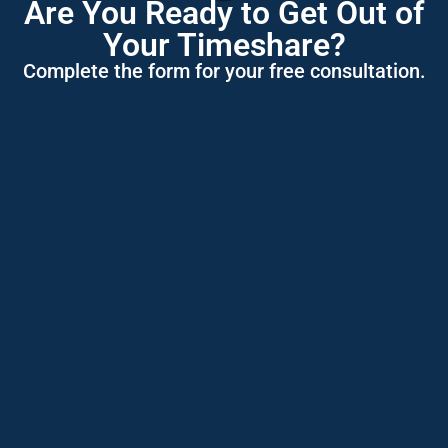
Are You Ready to Get Out of
Your Timeshare?
Complete the form for your free consultation.