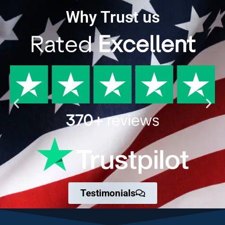
Why Trust us
Testimonials