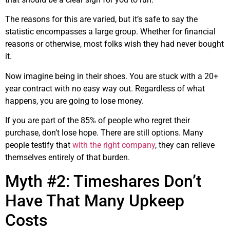
The reasons for this are varied, but it’s safe to say the
statistic encompasses a large group. Whether for financial
reasons or otherwise, most folks wish they had never bought
it.
Now imagine being in their shoes. You are stuck with a 20+
year contract with no easy way out. Regardless of what
happens, you are going to lose money.
If you are part of the 85% of people who regret their
purchase, don’t lose hope. There are still options. Many
people testify that
with the right company
, they can relieve
themselves entirely of that burden.
Myth #2: Timeshares Don’t
Have That Many Upkeep
Costs