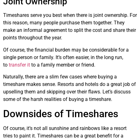
Joint Ownership
Timeshares serve you best when there is joint ownership. For
this reason, many people purchase them together. They
make an informal agreement to split the cost and share their
points throughout the year.
Of course, the financial burden may be considerable for a
single person or family. It’s often easier, in the long run,
to
transfer it
to a family member or friend.
Naturally, there are a slim few cases where buying a
timeshare makes sense. Resorts and hotels do a great job of
upselling them and skipping over their flaws. Let’s discuss
some of the harsh realities of buying a timeshare.
Downsides of Timeshares
Of course, it’s not all sunshine and rainbows like a resort
tries to paint it. Timeshares can be a great benefit for a