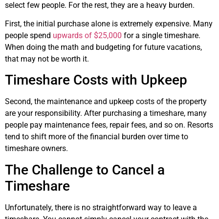
select few people. For the rest, they are a heavy burden.
First, the initial purchase alone is extremely expensive. Many
people spend
upwards of $25,000
for a single timeshare.
When doing the math and budgeting for future vacations,
that may not be worth it.
Timeshare Costs with Upkeep
Second, the maintenance and upkeep costs of the property
are your responsibility. After purchasing a timeshare, many
people pay maintenance fees, repair fees, and so on. Resorts
tend to shift more of the financial burden over time to
timeshare owners.
The Challenge to Cancel a
Timeshare
Unfortunately, there is no straightforward way to leave a