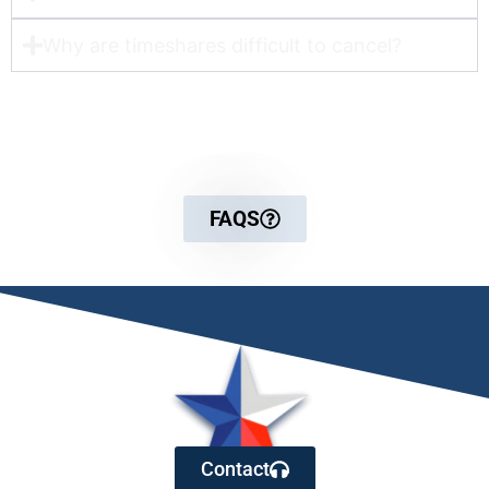
Why are timeshares difficult to cancel?
For more detailed information
FAQS
Contact