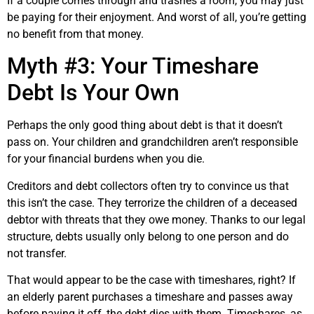
If a couple comes through and trashes a room, you may just
be paying for their enjoyment. And worst of all, you’re getting
no benefit from that money.
Myth #3: Your Timeshare
Debt Is Your Own
Perhaps the only good thing about debt is that it doesn’t
pass on. Your children and grandchildren aren’t responsible
for your financial burdens when you die.
Creditors and debt collectors often try to convince us that
this isn’t the case. They terrorize the children of a deceased
debtor with threats that they owe money. Thanks to our legal
structure, debts usually only belong to one person and do
not transfer.
That would appear to be the case with timeshares, right? If
an elderly parent purchases a timeshare and passes away
before paying it off, the debt dies with them. Timeshares, as