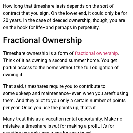
How long that timeshare lasts depends on the sort of
contract that you sign. On the lower end, it could only be for
20 years. In the case of deeded ownership, though, you are
on the hook for life–and perhaps in perpetuity.
Fractional Ownership
Timeshare ownership is a form of
fractional ownership
.
Think of it as owning a second summer home. You get
partial access to the home without the full obligation of
owning it.
That said, timeshares require you to contribute to
some upkeep and maintenance–even when you aren’t using
them. And they allot to you only a certain number of points
per year. Once you use the points up, that’s it.
Many treat this as a vacation rental opportunity. Make no
mistake, a timeshare is
for making a profit. It’s for
not