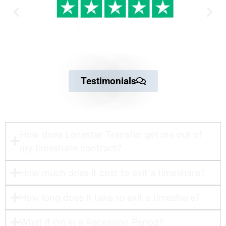
Testimonials
How does Lonestar Transfer get me out of
my timeshare contract?​
How much does it cost to exit a timeshare?
How long does it take to exit a timeshare?
What if I'm in a Recession Period?