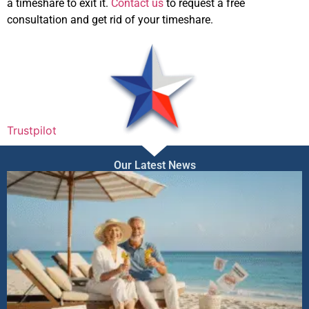
a timeshare to exit it.
Contact us
to request a free
consultation and get rid of your timeshare.
Trustpilot
Our Latest News