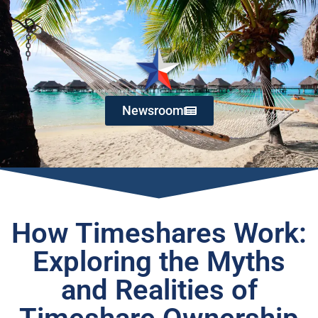
Newsroom
How Timeshares Work:
Exploring the Myths
and Realities of