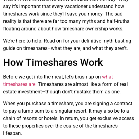
say it’s important that every vacationer understand how
timeshares work since they’ll save you money. The sad
reality is that there are far too many myths and half-truths
floating around about how timeshare ownership works.
We’re here to help. Read on for your definitive myth-busting
guide on timeshares–what they are, and what they aren’t.
How Timeshares Work
Before we get into the meat, let’s brush up on
what
timeshares are
. Timeshares are almost like a form of real
estate investment–though don’t mistake them as one.
When you purchase a timeshare, you are signing a contract
to pay a lump sum to a singular resort. It may also be to a
chain of resorts or hotels. In return, you get exclusive access
to these properties over the course of the timeshare’s
lifespan.