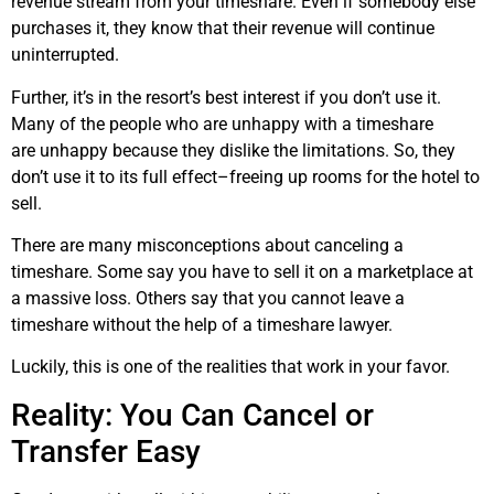
revenue stream from your timeshare. Even if somebody else
purchases it, they know that their revenue will continue
uninterrupted.
Further, it’s in the resort’s best interest if you don’t use it.
Many of the people who are unhappy with a timeshare
are unhappy because they dislike the limitations. So, they
don’t use it to its full effect–freeing up rooms for the hotel to
sell.
There are many misconceptions about canceling a
timeshare. Some say you have to sell it on a marketplace at
a massive loss. Others say that you cannot leave a
timeshare without the help of a timeshare lawyer.
Luckily, this is one of the realities that work in your favor.
Reality: You Can Cancel or
Transfer Easy