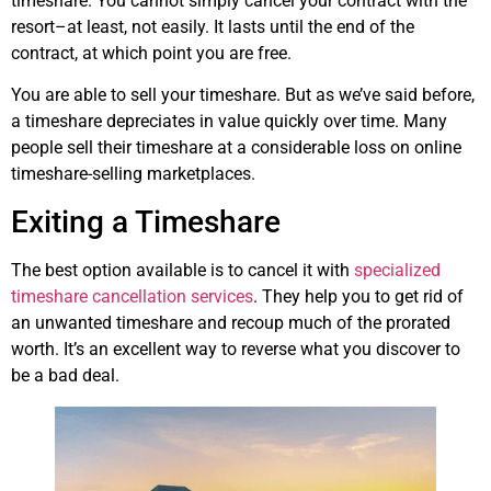
timeshare. You cannot simply cancel your contract with the
resort–at least, not easily. It lasts until the end of the
contract, at which point you are free.
You are able to sell your timeshare. But as we’ve said before,
a timeshare depreciates in value quickly over time. Many
people sell their timeshare at a considerable loss on online
timeshare-selling marketplaces.
Exiting a Timeshare
The best option available is to cancel it with
specialized
timeshare cancellation services
. They help you to get rid of
an unwanted timeshare and recoup much of the prorated
worth. It’s an excellent way to reverse what you discover to
be a bad deal.