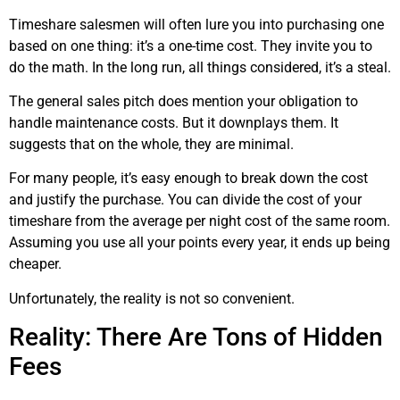
Timeshare salesmen will often lure you into purchasing one
based on one thing: it’s a one-time cost. They invite you to
do the math. In the long run, all things considered, it’s a steal.
The general sales pitch does mention your obligation to
handle maintenance costs. But it downplays them. It
suggests that on the whole, they are minimal.
For many people, it’s easy enough to break down the cost
and justify the purchase. You can divide the cost of your
timeshare from the average per night cost of the same room.
Assuming you use all your points every year, it ends up being
cheaper.
Unfortunately, the reality is not so convenient.
Reality: There Are Tons of Hidden
Fees