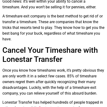
Good news: it’s well within your ability to cancel a
timeshare. And you won’t be selling it for pennies, either.
A timeshare exit company is the best method to get rid of or
transfer a timeshare. These are companies that know the
tricks that resorts tend to play. They know how to get you the
best bang for your buck, regardless of what timeshare you
have.
Cancel Your Timeshare with
Lonestar Transfer
Once you know how timeshares work, it’s pretty obvious they
are only worth it in a select few cases. 85% of timeshare
owners regret them after quickly recognizing their many
disadvantages. Luckily, with the help of a timeshare exit
company, you can relieve yourself of this absurd burden.
Lonestar Transfer has helped hundreds of people trapped in