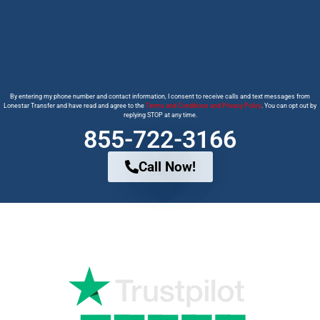
By entering my phone number and contact information, I consent to receive calls and text messages from
Lonestar Transfer and have read and agree to the
Terms and Conditions and Privacy Policy
. You can opt out by
replying STOP at any time.
855-722-3166
Call Now!
Why Trust us