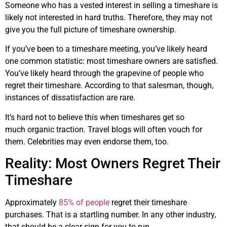
Someone who has a vested interest in selling a timeshare is
likely not interested in hard truths. Therefore, they may not
give you the full picture of timeshare ownership.
If you’ve been to a timeshare meeting, you’ve likely heard
one common statistic: most timeshare owners are satisfied.
You’ve likely heard through the grapevine of people who
regret their timeshare. According to that salesman, though,
instances of dissatisfaction are rare.
It’s hard not to believe this when timeshares get so
much organic traction. Travel blogs will often vouch for
them. Celebrities may even endorse them, too.
Reality: Most Owners Regret Their
Timeshare
Approximately
85% of people
regret their timeshare
purchases. That is a startling number. In any other industry,
that should be a clear sign for you to run.