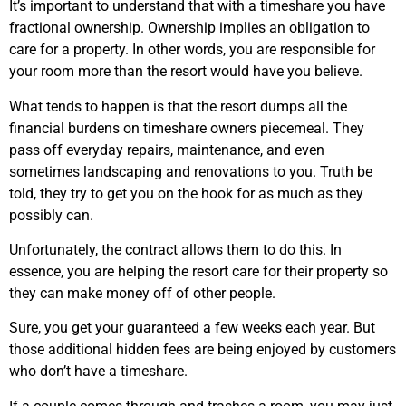
It’s important to understand that with a timeshare you have
fractional ownership. Ownership implies an obligation to
care for a property. In other words, you are responsible for
your room more than the resort would have you believe.
What tends to happen is that the resort dumps all the
financial burdens on timeshare owners piecemeal. They
pass off everyday repairs, maintenance, and even
sometimes landscaping and renovations to you. Truth be
told, they try to get you on the hook for as much as they
possibly can.
Unfortunately, the contract allows them to do this. In
essence, you are helping the resort care for their property so
they can make money off of other people.
Sure, you get your guaranteed a few weeks each year. But
those additional hidden fees are being enjoyed by customers
who don’t have a timeshare.