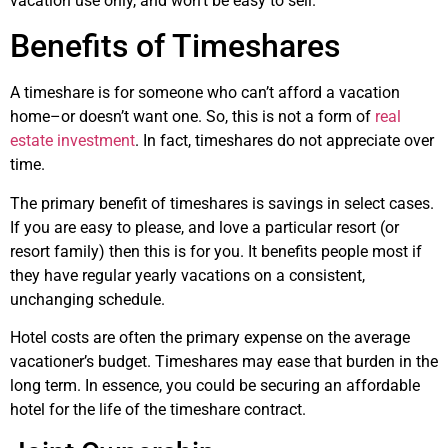
vacation use only, and won’t be easy to sell.
Benefits of Timeshares
A timeshare is for someone who can’t afford a vacation
home–or doesn’t want one. So, this is not a form of
real
estate investment
. In fact, timeshares do not appreciate over
time.
The primary benefit of timeshares is savings in select cases.
If you are easy to please, and love a particular resort (or
resort family) then this is for you. It benefits people most if
they have regular yearly vacations on a consistent,
unchanging schedule.
Hotel costs are often the primary expense on the average
vacationer’s budget. Timeshares may ease that burden in the
long term. In essence, you could be securing an affordable
hotel for the life of the timeshare contract.