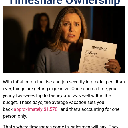
Timeshare Ownership
With inflation on the rise and job security in greater peril than
ever, things are getting expensive. Once upon a time, your
yearly two-week trip to Disneyland was well within the
budget. These days, the average vacation sets you
back
approximately $1,578
–and that’s accounting for one
person only.
That’s where timeshares come in, salesmen will say. They