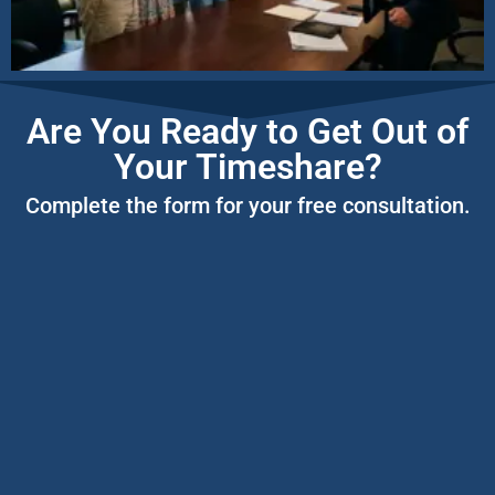
Are You Ready to Get Out of
Your Timeshare?
Complete the form for your free consultation.