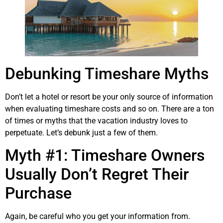
Debunking Timeshare Myths
Don’t let a hotel or resort be your only source of information
when evaluating timeshare costs and so on. There are a ton
of times or myths that the vacation industry loves to
perpetuate. Let’s debunk just a few of them.
Myth #1: Timeshare Owners
Usually Don’t Regret Their
Purchase
Again, be careful who you get your information from.