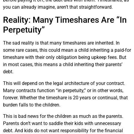
you can already imagine, aren’t that straightforward.
Reality: Many Timeshares Are “In
Perpetuity”
The sad reality is that many timeshares are inherited. In
some rare cases, this could mean a child inheriting a paid-for
timeshare with their only obligation being upkeep fees. But
in most cases, this means a child inheriting their parents’
debt.
This will depend on the legal architecture of your contract.
Many contracts function “in perpetuity,” or in other words,
forever. Whether the timeshare is 20 years or continual, that
burden falls to the children.
This is bad news for the children as much as the parents.
Parents don’t want to saddle their kids with unnecessary
debt. And kids do not want responsibility for the financial