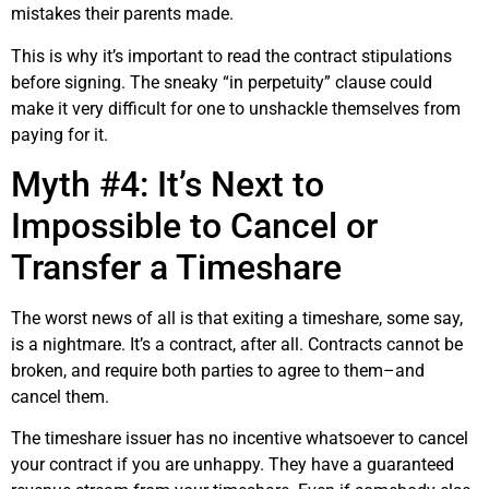
mistakes their parents made.
This is why it’s important to read the contract stipulations
before signing. The sneaky “in perpetuity” clause could
make it very difficult for one to unshackle themselves from
paying for it.
Myth #4: It’s Next to
Impossible to Cancel or
Transfer a Timeshare
The worst news of all is that exiting a timeshare, some say,
is a nightmare. It’s a contract, after all. Contracts cannot be
broken, and require both parties to agree to them–and
cancel them.
The timeshare issuer has no incentive whatsoever to cancel
your contract if you are unhappy. They have a guaranteed