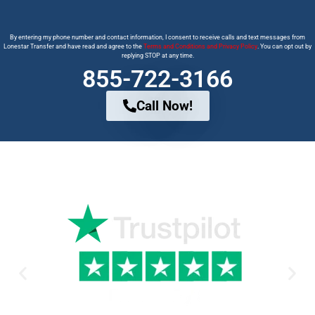
By entering my phone number and contact information, I consent to receive calls and text messages from
Lonestar Transfer and have read and agree to the
Terms and Conditions and Privacy Policy
. You can opt out by
replying STOP at any time.
855-722-3166
Call Now!
Why Trust us