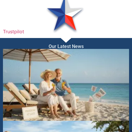
Trustpilot
Our Latest News