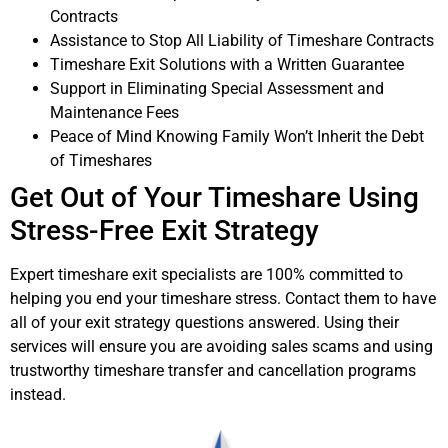
Contracts
Assistance to Stop All Liability of Timeshare Contracts
Timeshare Exit Solutions with a Written Guarantee
Support in Eliminating Special Assessment and
Maintenance Fees
Peace of Mind Knowing Family Won’t Inherit the Debt
of Timeshares
Get Out of Your Timeshare Using
Stress-Free Exit Strategy
Expert timeshare exit specialists are 100% committed to
helping you end your timeshare stress. Contact them to have
all of your exit strategy questions answered. Using their
services will ensure you are avoiding sales scams and using
trustworthy timeshare transfer and cancellation programs
instead.