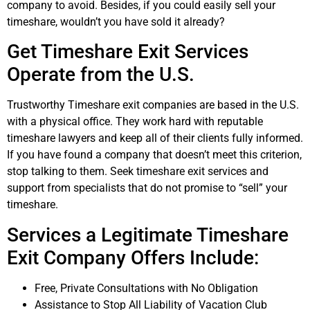
company to avoid. Besides, if you could easily sell your
timeshare, wouldn’t you have sold it already?
Get Timeshare Exit Services
Operate from the U.S.
Trustworthy Timeshare exit companies are based in the U.S.
with a physical office. They work hard with reputable
timeshare lawyers and keep all of their clients fully informed.
If you have found a company that doesn’t meet this criterion,
stop talking to them. Seek timeshare exit services and
support from specialists that do not promise to “sell” your
timeshare.
Services a Legitimate Timeshare
Exit Company Offers Include:
Free, Private Consultations with No Obligation
Assistance to Stop All Liability of Vacation Club