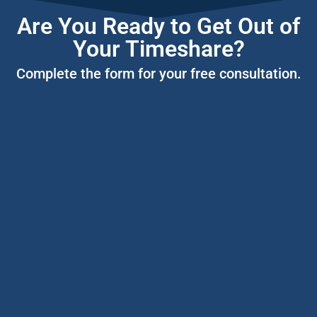
Are You Ready to Get Out of
Your Timeshare?
Complete the form for your free consultation.