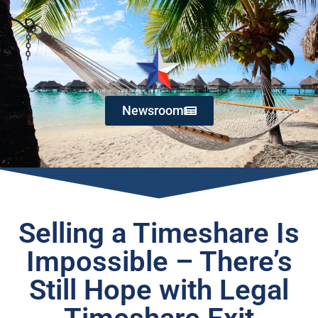
Newsroom
Selling a Timeshare Is
Impossible – There’s
Still Hope with Legal