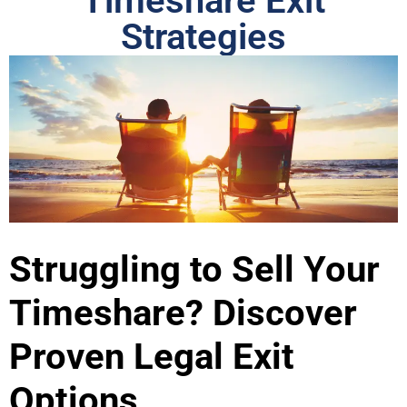
Timeshare Exit
Strategies
Struggling to Sell Your
Timeshare? Discover
Proven Legal Exit
Options