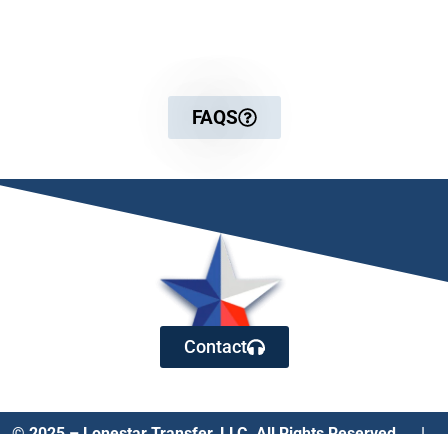
For more detailed information
FAQS
Contact
© 2025 – Lonestar Transfer, LLC. All Rights Reserved. |