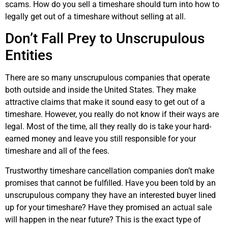
scams. How do you sell a timeshare should turn into how to
legally get out of a timeshare without selling at all.
Don’t Fall Prey to Unscrupulous
Entities
There are so many unscrupulous companies that operate
both outside and inside the United States. They make
attractive claims that make it sound easy to get out of a
timeshare. However, you really do not know if their ways are
legal. Most of the time, all they really do is take your hard-
earned money and leave you still responsible for your
timeshare and all of the fees.
Trustworthy timeshare cancellation companies don’t make
promises that cannot be fulfilled. Have you been told by an
unscrupulous company they have an interested buyer lined
up for your timeshare? Have they promised an actual sale
will happen in the near future? This is the exact type of