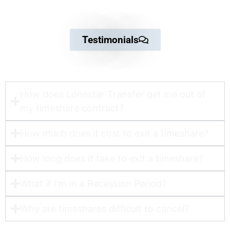
Testimonials
How does Lonestar Transfer get me out of
my timeshare contract?​
How much does it cost to exit a timeshare?
How long does it take to exit a timeshare?
What if I'm in a Recession Period?
Why are timeshares difficult to cancel?