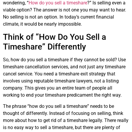
wondering, “
How do you sell a timeshare
?” Is selling even a
viable option? The answer is not one you may want to hear.
No selling is not an option. In today’s current financial
climate, it would be nearly impossible.
Think of “How Do You Sell a
Timeshare” Differently
So, how do you sell a timeshare if they cannot be sold? Use
timeshare cancellation services, and not just any timeshare
cancel service. You need a timeshare exit strategy that
involves using reputable timeshare lawyers, not a listing
company. This gives you an entire team of people all
working to end your timeshare predicament the right way.
The phrase “how do you sell a timeshare” needs to be
thought of differently. Instead of focusing on selling, think
more about how to get rid of a timeshare legally. There really
is no easy way to sell a timeshare, but there are plenty of