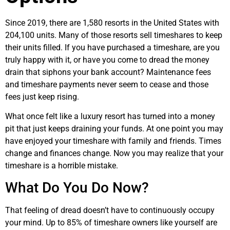
Since 2019, there are 1,580 resorts in the United States with
204,100 units. Many of those resorts sell timeshares to keep
their units filled. If you have purchased a timeshare, are you
truly happy with it, or have you come to dread the money
drain that siphons your bank account? Maintenance fees
and timeshare payments never seem to cease and those
fees just keep rising.
What once felt like a luxury resort has turned into a money
pit that just keeps draining your funds. At one point you may
have enjoyed your timeshare with family and friends. Times
change and finances change. Now you may realize that your
timeshare is a horrible mistake.
What Do You Do Now?
That feeling of dread doesn’t have to continuously occupy
your mind. Up to 85% of timeshare owners like yourself are