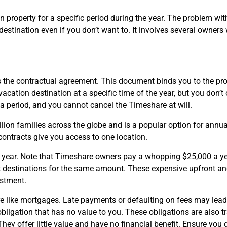
property for a specific period during the year. The problem with 
a destination even if you don’t want to. It involves several owne
 the contractual agreement. This document binds you to the prope
acation destination at a specific time of the year, but you don’t
r a period, and you cannot cancel the Timeshare at will.
lion families across the globe and is a popular option for annu
 contracts give you access to one location.
a year. Note that Timeshare owners pay a whopping $25,000 a ye
nt destinations for the same amount. These expensive upfront 
estment.
re like mortgages. Late payments or defaulting on fees may lead 
obligation that has no value to you. These obligations are also t
hey offer little value and have no financial benefit. Ensure you 