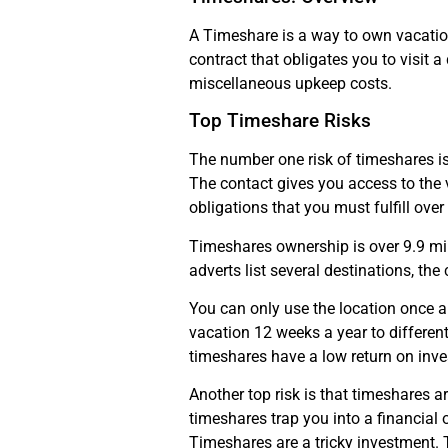
A Timeshare is a way to own vacation 
contract that obligates you to visit 
miscellaneous upkeep costs.
Top Timeshare Risks
The number one risk of timeshares is
The contact gives you access to the v
obligations that you must fulfill ove
Timeshares ownership is over 9.9 mil
adverts list several destinations, the
You can only use the location once 
vacation 12 weeks a year to differe
timeshares have a low return on inv
Another top risk is that timeshares a
timeshares trap you into a financial 
Timeshares are a tricky investment. T