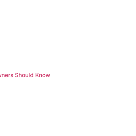
Owners Should Know