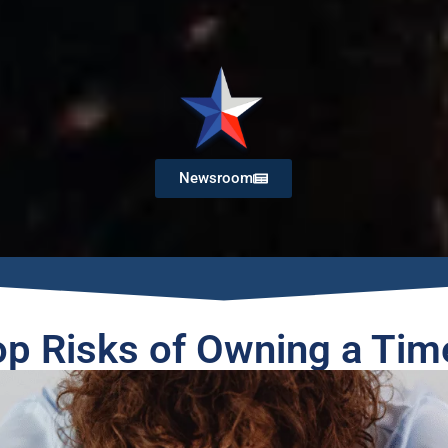
Newsroom
op Risks of Owning a Tim