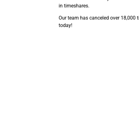
in timeshares.
Our team has canceled over 18,000 ti
today!