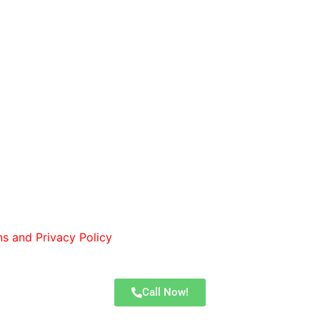
 I consent to receive calls and text messages from Lones
ns and Privacy Policy
. You can opt out by replying STOP at
Call Now!