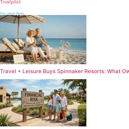
Trustpilot
Our Latest News
Travel + Leisure Buys Spinnaker Resorts: What 