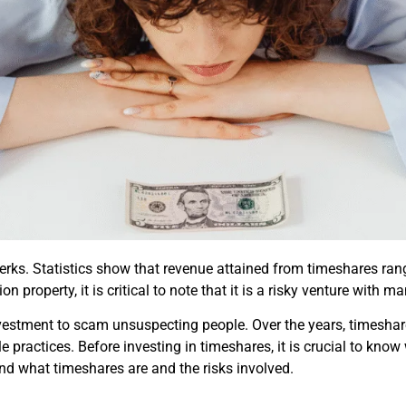
rks. Statistics show that revenue attained from timeshares range
 property, it is critical to note that it is a risky venture with man
vestment to scam unsuspecting people. Over the years, timeshar
e practices. Before investing in timeshares, it is crucial to kno
nd what timeshares are and the risks involved.