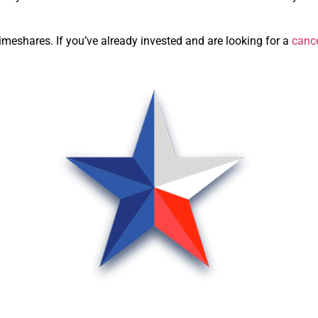
meshares. If you’ve already invested and are looking for a
canc