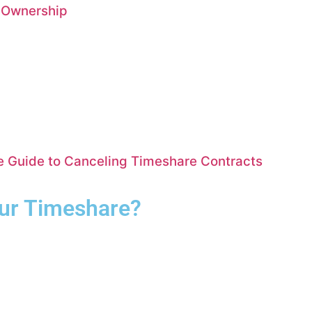
e Ownership
te Guide to Canceling Timeshare Contracts
our Timeshare?
Complete the form for your free consultation.