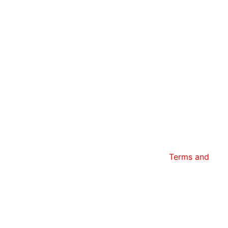
tar Transfer and have read and agree to the
Terms and
 any time.