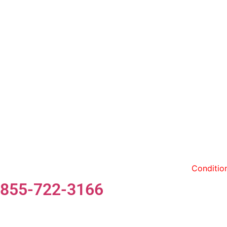
By entering my phone number and contact information,
Conditio
855-722-3166