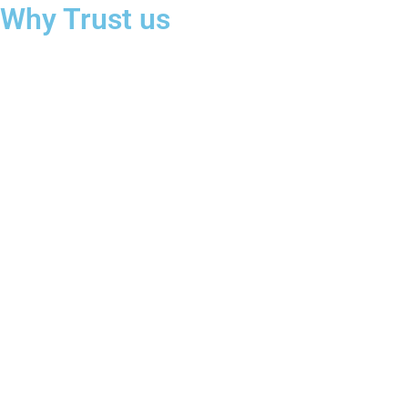
Why Trust us