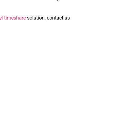
el timeshare
solution, contact us