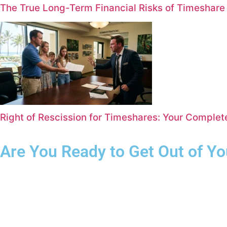
The True Long-Term Financial Risks of Timeshar
Right of Rescission for Timeshares: Your Comple
Are You Ready to Get Out of Y