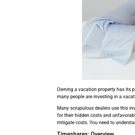
Owning a vacation property has its pe
many people are investing in a vacation
Many scrupulous dealers use this in
for their hidden costs and unfavorabl
mitigate costs. You need to understa
Timeshares: Overview