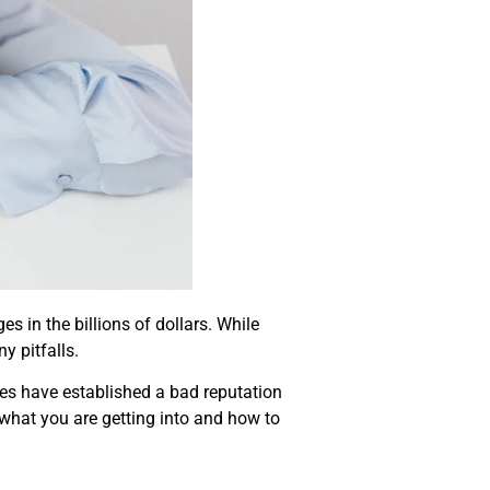
s in the billions of dollars. While
y pitfalls.
es have established a bad reputation
w what you are getting into and how to