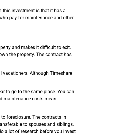
this investment is that it has a
rs who pay for maintenance and other
rty and makes it difficult to exit.
 own the property. The contract has
al vacationers. Although Timeshare
ar to go to the same place. You can
and maintenance costs mean
to foreclosure. The contracts in
ransferable to spouses and siblings.
do a lot of research before you invest