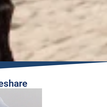
eshare