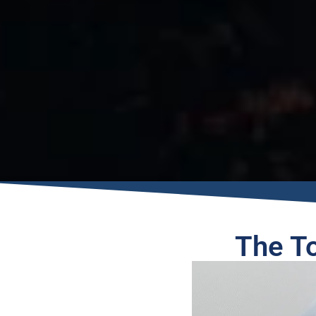
The T