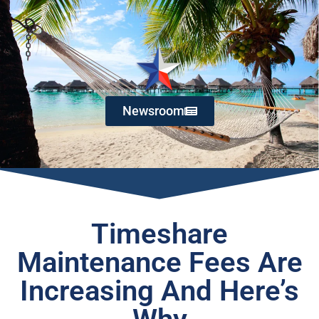
Newsroom
Timeshare
Maintenance Fees Are
Increasing And Here’s