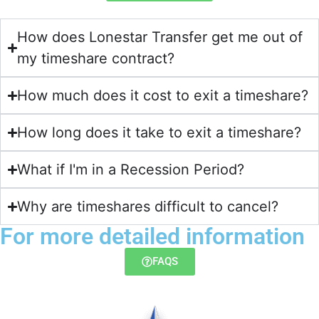
How does Lonestar Transfer get me out of
my timeshare contract?​
How much does it cost to exit a timeshare?
How long does it take to exit a timeshare?
What if I'm in a Recession Period?
Why are timeshares difficult to cancel?
For more detailed information
FAQS