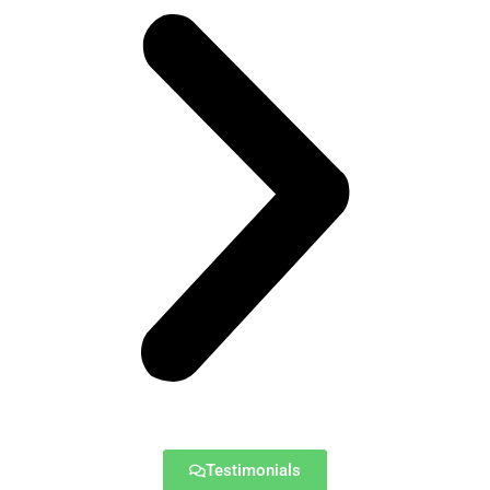
Testimonials