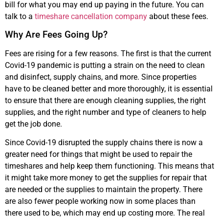
bill for what you may end up paying in the future. You can
talk to a
timeshare cancellation company
about these fees.
Why Are Fees Going Up?
Fees are rising for a few reasons. The first is that the current
Covid-19 pandemic is putting a strain on the need to clean
and disinfect, supply chains, and more. Since properties
have to be cleaned better and more thoroughly, it is essential
to ensure that there are enough cleaning supplies, the right
supplies, and the right number and type of cleaners to help
get the job done.
Since Covid-19 disrupted the supply chains there is now a
greater need for things that might be used to repair the
timeshares and help keep them functioning. This means that
it might take more money to get the supplies for repair that
are needed or the supplies to maintain the property. There
are also fewer people working now in some places than
there used to be, which may end up costing more. The real