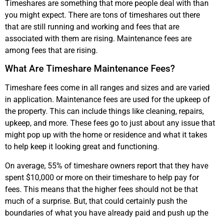
Timeshares are something that more people deal with than
you might expect. There are tons of timeshares out there
that are still running and working and fees that are
associated with them are rising. Maintenance fees are
among fees that are rising.
What Are Timeshare Maintenance Fees?
Timeshare fees come in all ranges and sizes and are varied
in application. Maintenance fees are used for the upkeep of
the property. This can include things like cleaning, repairs,
upkeep, and more. These fees go to just about any issue that
might pop up with the home or residence and what it takes
to help keep it looking great and functioning.
On average, 55% of timeshare owners report that they have
spent $10,000 or more on their timeshare to help pay for
fees. This means that the higher fees should not be that
much of a surprise. But, that could certainly push the
boundaries of what you have already paid and push up the