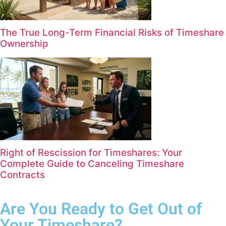
The True Long-Term Financial Risks of Timeshare
Ownership
Right of Rescission for Timeshares: Your
Complete Guide to Canceling Timeshare
Contracts
Are You Ready to Get Out of
Your Timeshare?