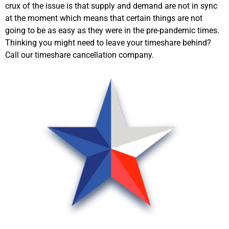
crux of the issue is that supply and demand are not in sync
at the moment which means that certain things are not
going to be as easy as they were in the pre-pandemic times.
Thinking you might need to leave your timeshare behind?
Call our timeshare cancellation company.