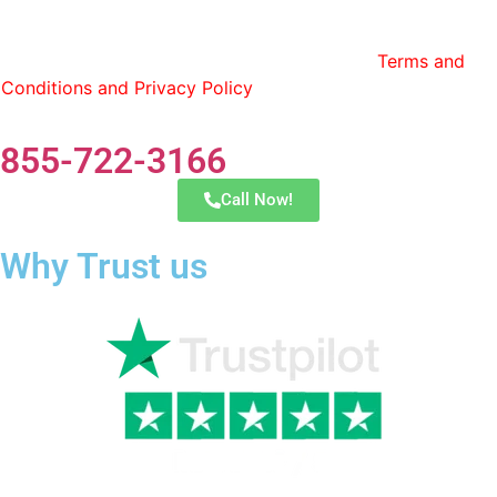
By entering my phone number and contact information, I
consent to receive calls and text messages from Lonestar
Transfer and have read and agree to the
Terms and
Conditions and Privacy Policy
. You can opt out by replying
STOP at any time.
855-722-3166
Call Now!
Why Trust us