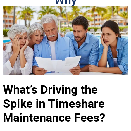
Why
What’s Driving the
Spike in Timeshare
Maintenance Fees?