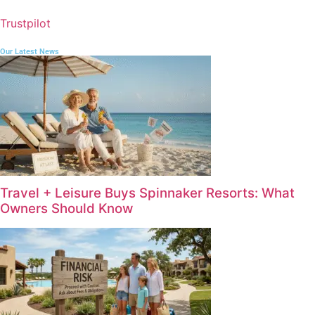
Trustpilot
Our Latest News
Travel + Leisure Buys Spinnaker Resorts: What
Owners Should Know