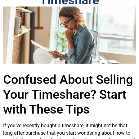
Timeshare
Confused About Selling
Your Timeshare? Start
with These Tips
If you’ve recently bought a timeshare, it might not be that
long after purchase that you start wondering about how to