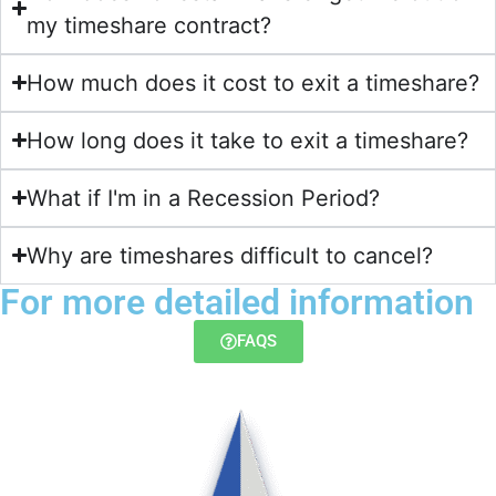
my timeshare contract?​
How much does it cost to exit a timeshare?
How long does it take to exit a timeshare?
What if I'm in a Recession Period?
Why are timeshares difficult to cancel?
For more detailed information
FAQS