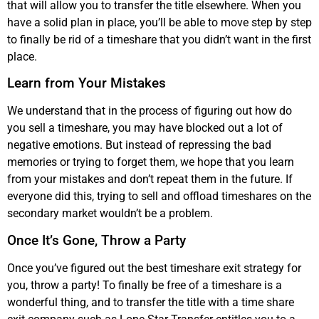
that will allow you to transfer the title elsewhere. When you
have a solid plan in place, you’ll be able to move step by step
to finally be rid of a timeshare that you didn’t want in the first
place.
Learn from Your Mistakes
We understand that in the process of figuring out how do
you sell a timeshare, you may have blocked out a lot of
negative emotions. But instead of repressing the bad
memories or trying to forget them, we hope that you learn
from your mistakes and don’t repeat them in the future. If
everyone did this, trying to sell and offload timeshares on the
secondary market wouldn’t be a problem.
Once It’s Gone, Throw a Party
Once you’ve figured out the best timeshare exit strategy for
you, throw a party! To finally be free of a timeshare is a
wonderful thing, and to transfer the title with a time share