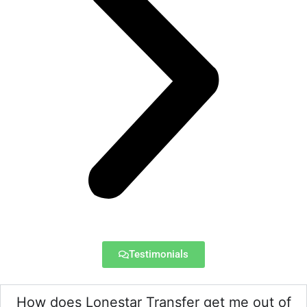
Testimonials
How does Lonestar Transfer get me out of