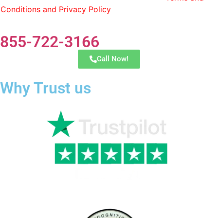
Conditions and Privacy Policy
. You can opt out by replying
STOP at any time.
855-722-3166
Call Now!
Why Trust us