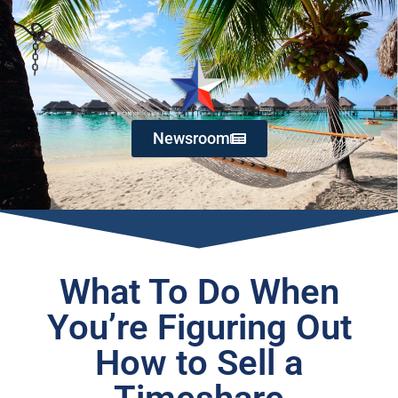
Newsroom
What To Do When
You’re Figuring Out
How to Sell a