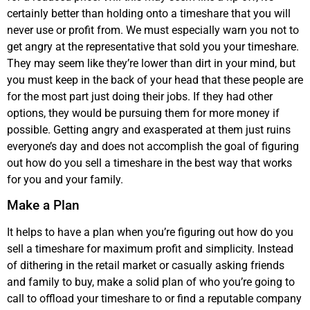
certainly better than holding onto a timeshare that you will
never use or profit from. We must especially warn you not to
get angry at the representative that sold you your timeshare.
They may seem like they’re lower than dirt in your mind, but
you must keep in the back of your head that these people are
for the most part just doing their jobs. If they had other
options, they would be pursuing them for more money if
possible. Getting angry and exasperated at them just ruins
everyone’s day and does not accomplish the goal of figuring
out how do you sell a timeshare in the best way that works
for you and your family.
Make a Plan
It helps to have a plan when you’re figuring out how do you
sell a timeshare for maximum profit and simplicity. Instead
of dithering in the retail market or casually asking friends
and family to buy, make a solid plan of who you’re going to
call to offload your timeshare to or find a reputable company