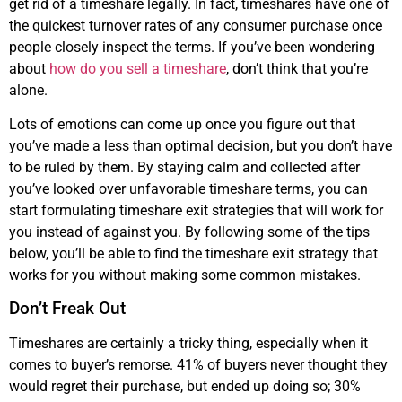
get rid of a timeshare legally. In fact, timeshares have one of
the quickest turnover rates of any consumer purchase once
people closely inspect the terms. If you’ve been wondering
about
how do you sell a timeshare
, don’t think that you’re
alone.
Lots of emotions can come up once you figure out that
you’ve made a less than optimal decision, but you don’t have
to be ruled by them. By staying calm and collected after
you’ve looked over unfavorable timeshare terms, you can
start formulating timeshare exit strategies that will work for
you instead of against you. By following some of the tips
below, you’ll be able to find the timeshare exit strategy that
works for you without making some common mistakes.
Don’t Freak Out
Timeshares are certainly a tricky thing, especially when it
comes to buyer’s remorse. 41% of buyers never thought they
would regret their purchase, but ended up doing so; 30%