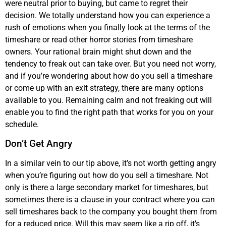
were neutral prior to buying, but came to regret their
decision. We totally understand how you can experience a
rush of emotions when you finally look at the terms of the
timeshare or read other horror stories from timeshare
owners. Your rational brain might shut down and the
tendency to freak out can take over. But you need not worry,
and if you’re wondering about how do you sell a timeshare
or come up with an exit strategy, there are many options
available to you. Remaining calm and not freaking out will
enable you to find the right path that works for you on your
schedule.
Don’t Get Angry
In a similar vein to our tip above, it’s not worth getting angry
when you’re figuring out how do you sell a timeshare. Not
only is there a large secondary market for timeshares, but
sometimes there is a clause in your contract where you can
sell timeshares back to the company you bought them from
for a reduced price. Will this may seem like a rip off, it’s