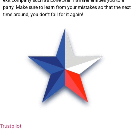
exit company such as Lone Star Transfer entitles you to a
party. Make sure to learn from your mistakes so that the next
time around, you don’t fall for it again!
Trustpilot