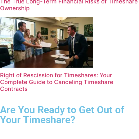
The True Long-Term Financial Risks of Timeshare
Ownership
Right of Rescission for Timeshares: Your
Complete Guide to Canceling Timeshare
Contracts
Are You Ready to Get Out of
Your Timeshare?
Complete the form for your free consultation.