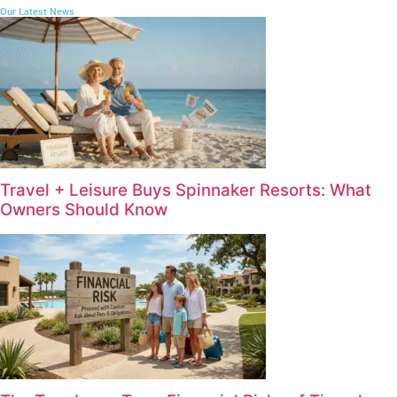
Our Latest News
Travel + Leisure Buys Spinnaker Resorts: What
Owners Should Know