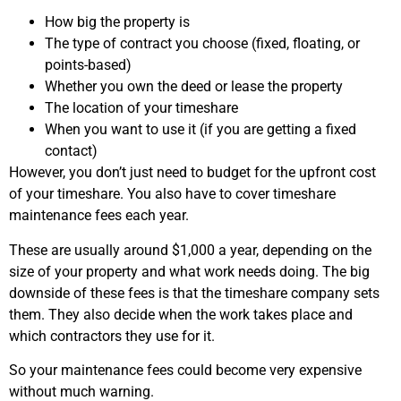
How big the property is
The type of contract you choose (fixed, floating, or
points-based)
Whether you own the deed or lease the property
The location of your timeshare
When you want to use it (if you are getting a fixed
contact)
However, you don’t just need to budget for the upfront cost
of your timeshare. You also have to cover timeshare
maintenance fees each year.
These are usually around $1,000 a year, depending on the
size of your property and what work needs doing. The big
downside of these fees is that the timeshare company sets
them. They also decide when the work takes place and
which contractors they use for it.
So your maintenance fees could become very expensive
without much warning.