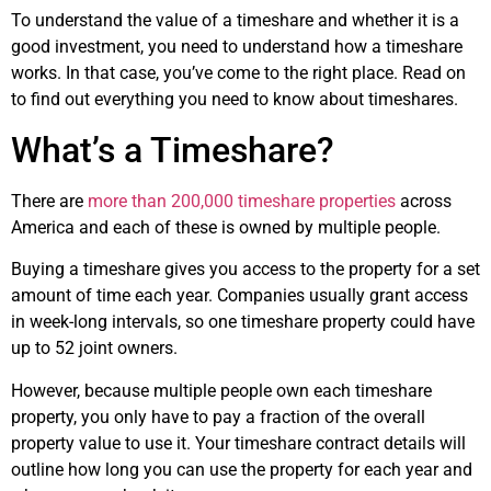
To understand the value of a timeshare and whether it is a
good investment, you need to understand how a timeshare
works. In that case, you’ve come to the right place. Read on
to find out everything you need to know about timeshares.
What’s a Timeshare?
There are
more than 200,000 timeshare properties
across
America and each of these is owned by multiple people.
Buying a timeshare gives you access to the property for a set
amount of time each year. Companies usually grant access
in week-long intervals, so one timeshare property could have
up to 52 joint owners.
However, because multiple people own each timeshare
property, you only have to pay a fraction of the overall
property value to use it. Your timeshare contract details will
outline how long you can use the property for each year and