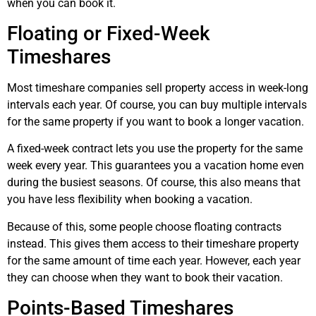
when you can book it.
Floating or Fixed-Week
Timeshares
Most timeshare companies sell property access in week-long
intervals each year. Of course, you can buy multiple intervals
for the same property if you want to book a longer vacation.
A fixed-week contract lets you use the property for the same
week every year. This guarantees you a vacation home even
during the busiest seasons. Of course, this also means that
you have less flexibility when booking a vacation.
Because of this, some people choose floating contracts
instead. This gives them access to their timeshare property
for the same amount of time each year. However, each year
they can choose when they want to book their vacation.
Points-Based Timeshares