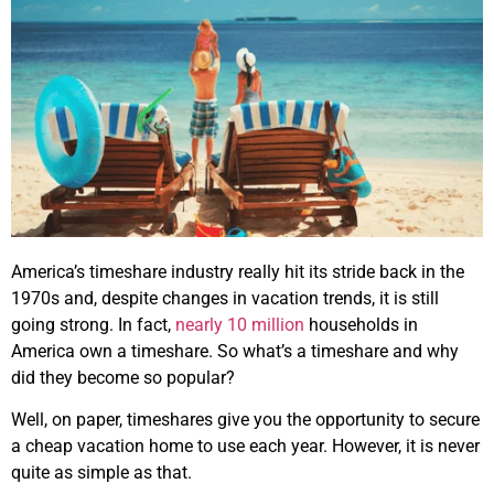
America’s timeshare industry really hit its stride back in the
1970s and, despite changes in vacation trends, it is still
going strong. In fact,
nearly 10 million
households in
America own a timeshare. So what’s a timeshare and why
did they become so popular?
Well, on paper, timeshares give you the opportunity to secure
a cheap vacation home to use each year. However, it is never
quite as simple as that.