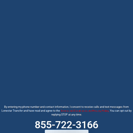
By entering my phone number and contact information, I consent to receive calls and text messages from
Lonestar Transfer and have read and agree to the
Terms and Conditions and Privacy Policy
. You can opt out by
replying STOP at any time.
855-722-3166