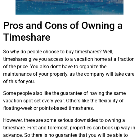
Pros and Cons of Owning a
Timeshare
So why do people choose to buy timeshares? Well,
timeshares give you access to a vacation home at a fraction
of the price. You also don’t have to organize the
maintenance of your property, as the company will take care
of this for you.
Some people also like the guarantee of having the same
vacation spot set every year. Others like the flexibility of
floating-week or points-based timeshares.
However, there are some serious downsides to owning a
timeshare. First and foremost, properties can book up way in
advance. So there is no guarantee that you will be able to