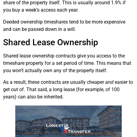
share of the property itself. This is usually around 1.9% if
you buy a week’s access each year.
Deeded ownership timeshares tend to be more expensive
and can be passed down in a will.
Shared Lease Ownership
Shared lease ownership contracts give you access to the
timeshare property for a set period of time. This means that
you won’t actually own any of the property itself.
As a result, these contracts are usually cheaper
easier to
and
get out of. That said, a long lease (for example, of 100
years) can also be inherited.