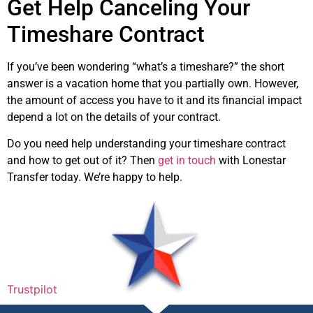
Get Help Canceling Your
Timeshare Contract
If you’ve been wondering “what’s a timeshare?” the short
answer is a vacation home that you partially own. However,
the amount of access you have to it and its financial impact
depend a lot on the details of your contract.
Do you need help understanding your timeshare contract
and how to get out of it? Then
get in touch
with Lonestar
Transfer today. We’re happy to help.
Trustpilot