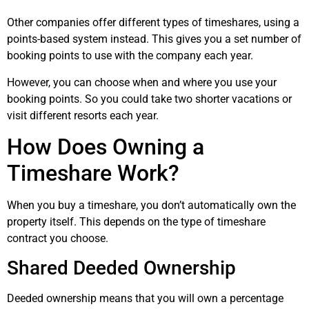
Other companies offer different types of timeshares, using a
points-based system instead. This gives you a set number of
booking points to use with the company each year.
However, you can choose when and where you use your
booking points. So you could take two shorter vacations or
visit different resorts each year.
How Does Owning a
Timeshare Work?
When you buy a timeshare, you don’t automatically own the
property itself. This depends on the type of timeshare
contract you choose.
Shared Deeded Ownership
Deeded ownership means that you will own a percentage