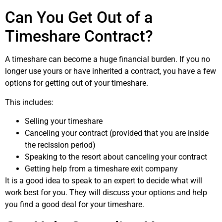
Can You Get Out of a
Timeshare Contract?
A timeshare can become a huge financial burden. If you no
longer use yours or have inherited a contract, you have a few
options for getting out of your timeshare.
This includes:
Selling your timeshare
Canceling your contract (provided that you are inside
the recission period)
Speaking to the resort about canceling your contract
Getting help from a timeshare exit company
It is a good idea to speak to an expert to decide what will
work best for you. They will discuss your options and help
you find a good deal for your timeshare.