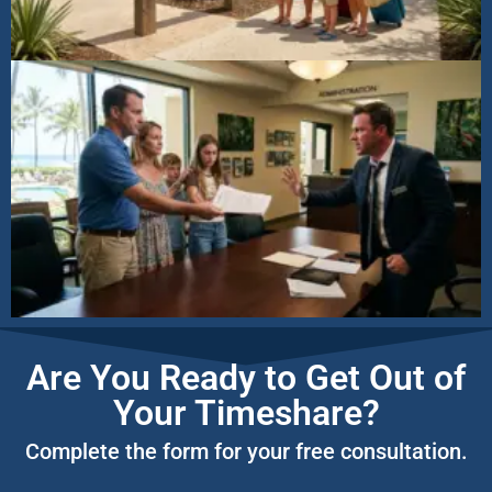
Are You Ready to Get Out of
Your Timeshare?
Complete the form for your free consultation.