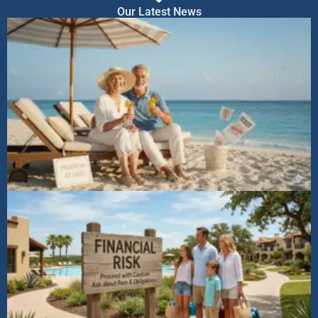
Our Latest News