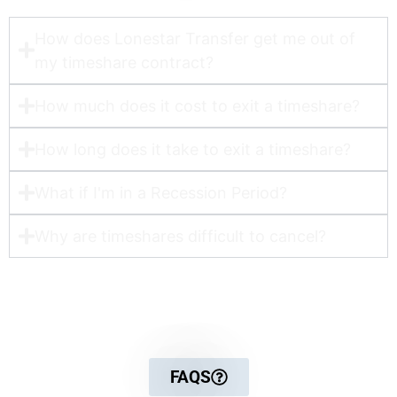
How does Lonestar Transfer get me out of
my timeshare contract?​
How much does it cost to exit a timeshare?
How long does it take to exit a timeshare?
What if I'm in a Recession Period?
Why are timeshares difficult to cancel?
For more detailed information
FAQS