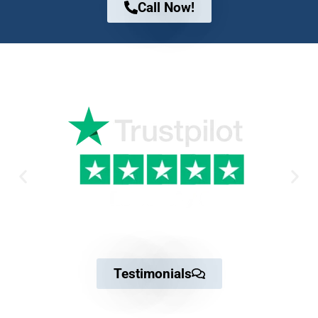
Call Now!
Why Trust us
Testimonials