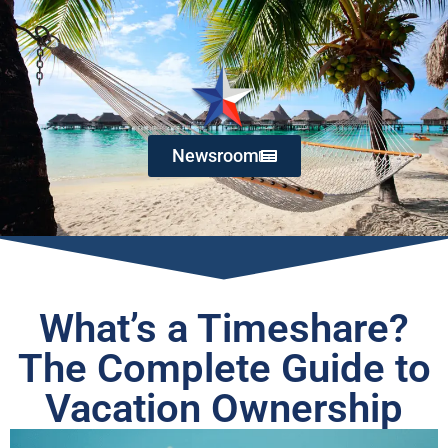
Newsroom
What’s a Timeshare?
The Complete Guide to
Vacation Ownership