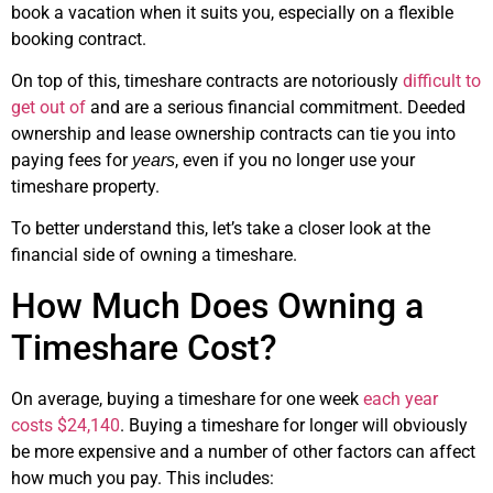
book a vacation when it suits you, especially on a flexible
booking contract.
On top of this, timeshare contracts are notoriously
difficult to
get out of
and are a serious financial commitment. Deeded
ownership and lease ownership contracts can tie you into
paying fees for
, even if you no longer use your
years
timeshare property.
To better understand this, let’s take a closer look at the
financial side of owning a timeshare.
How Much Does Owning a
Timeshare Cost?
On average, buying a timeshare for one week
each year
costs $24,140
. Buying a timeshare for longer will obviously
be more expensive and a number of other factors can affect
how much you pay. This includes: